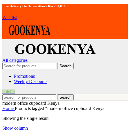
Free Delivery On Orders Above Kes 250,000
Wishlist
All categories
Search
Promotions
Weekly Discounts
0
items
Search
modern office cupboard Kenya
Home
Products tagged “modern office cupboard Kenya”
Showing the single result
Show column