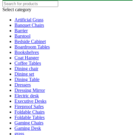
Select category
Artificial Grass
Banquet Chairs
Barrier
Barstool
Bedside Cabinet
Boardroom Tables
Bookshelves
Coat Hanger
Coffee Tables
Dining chair
Dining set
Dining Table
Dressers
Dressing Mirror
Electric desk
Executive Desks
Fireproof Safes
Foldable Chairs
Foldable Tables
Gaming Chairs
Gaming Desk
grass