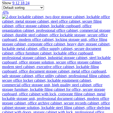
Show
9
12
18
24
-6%