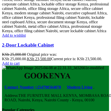
Add to wishlist
2-Door Lockable Cabinet
KSh
25,000.00
Original price was:
KSh 25,000.00.
KSh
23,500.00
Current price is: KSh 23,500.00.
Add to cart
Contact Number +254798564078
Modern Living
.
Address:THE FURNITURE MALL KENYA, MOMBASA ROAD,
ROAD, Nairobi, Kenya, Nairobi County - Kenya, 00100
Popular Categories