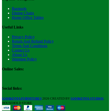
Barstools
Dining Chairs
Home Office Tables
Useful Links
Privacy Policy
Return And Refund Policy
Terms And Conditions
Contact Us
About Us
Shipping Policy
Online Sales:
Social links:
GOOKENYA FURNITURES
2026 CREATED BY
GOOKENYA STUDIOS
.
HOUSEHOLD STORE.