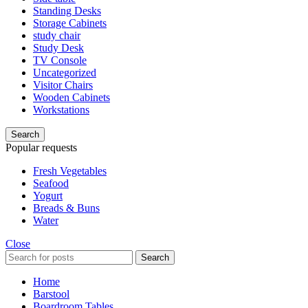
Standing Desks
Storage Cabinets
study chair
Study Desk
TV Console
Uncategorized
Visitor Chairs
Wooden Cabinets
Workstations
Search
Popular requests
Fresh Vegetables
Seafood
Yogurt
Breads & Buns
Water
Close
Search
Home
Barstool
Boardroom Tables