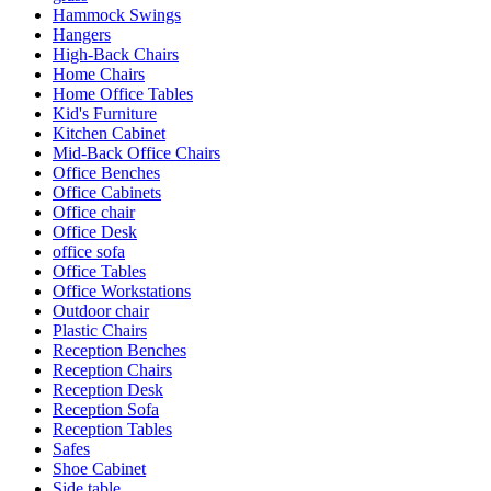
Hammock Swings
Hangers
High-Back Chairs
Home Chairs
Home Office Tables
Kid's Furniture
Kitchen Cabinet
Mid-Back Office Chairs
Office Benches
Office Cabinets
Office chair
Office Desk
office sofa
Office Tables
Office Workstations
Outdoor chair
Plastic Chairs
Reception Benches
Reception Chairs
Reception Desk
Reception Sofa
Reception Tables
Safes
Shoe Cabinet
Side table