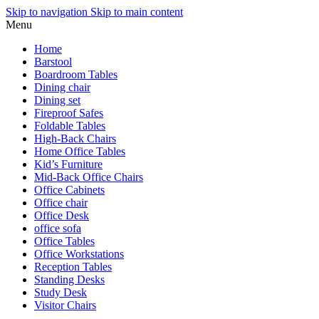
Skip to navigation
Skip to main content
Menu
Home
Barstool
Boardroom Tables
Dining chair
Dining set
Fireproof Safes
Foldable Tables
High-Back Chairs
Home Office Tables
Kid’s Furniture
Mid-Back Office Chairs
Office Cabinets
Office chair
Office Desk
office sofa
Office Tables
Office Workstations
Reception Tables
Standing Desks
Study Desk
Visitor Chairs