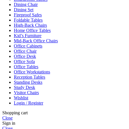
Dining Chair
Dining Set
Fireproof Safes
Foldable Tables
High-Back Chairs
Home Office Tables
Kid’s Furniture
Mid-Back Office Chairs
Office Cabinets
Office Chair
Office Desk
Office Sofa
Office Tables
Office Workstations
Reception Tables
Standing Desks
Study Desk
Visitor Chairs
Wishlist
Login / Register
Shopping cart
Close
Sign in
Close