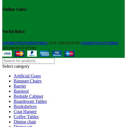
Online Sales:
Social links:
GOOKENYA FURNITURES
2026 CREATED BY
GOOKENYA STUDIOS
.
HOUSEHOLD STORE.
Select category
Artificial Grass
Banquet Chairs
Barrier
Barstool
Bedside Cabinet
Boardroom Tables
Bookshelves
Coat Hanger
Coffee Tables
Dining chair
Dining set