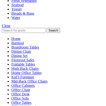
Fresh Vegetables
Seafood
Yogurt
Breads & Buns
Water
Close
Search
Home
Barstool
Boardroom Tables
Dining Chair
Dining Set
Fireproof Safes
Foldable Tables
High-Back Chairs
Home Office Tables
Kid’s Furniture
Mid-Back Office Chairs
Office Cabinets
Office Chair
Office Desk
Office Sofa
Office Tables