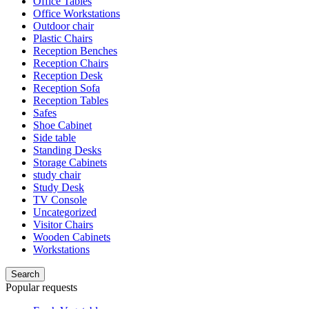
Office Tables
Office Workstations
Outdoor chair
Plastic Chairs
Reception Benches
Reception Chairs
Reception Desk
Reception Sofa
Reception Tables
Safes
Shoe Cabinet
Side table
Standing Desks
Storage Cabinets
study chair
Study Desk
TV Console
Uncategorized
Visitor Chairs
Wooden Cabinets
Workstations
Search
Popular requests