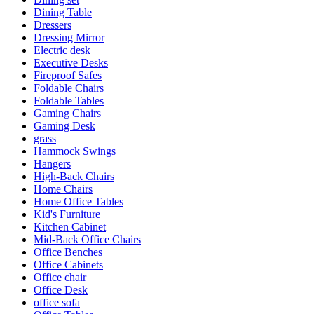
Dining Table
Dressers
Dressing Mirror
Electric desk
Executive Desks
Fireproof Safes
Foldable Chairs
Foldable Tables
Gaming Chairs
Gaming Desk
grass
Hammock Swings
Hangers
High-Back Chairs
Home Chairs
Home Office Tables
Kid's Furniture
Kitchen Cabinet
Mid-Back Office Chairs
Office Benches
Office Cabinets
Office chair
Office Desk
office sofa