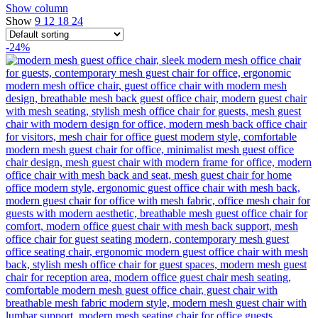
Show column
Show
9
12
18
24
-24%