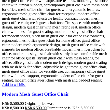
Add to wishlist
Modern Mesh Guest Office Chair
KSh
8,500.00
Original price was:
KSh 8,500.00.
KSh
6,500.00
Current price is: KSh 6,500.00.