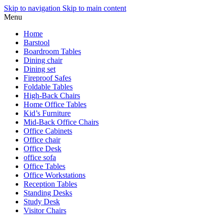
Skip to navigation
Skip to main content
Menu
Home
Barstool
Boardroom Tables
Dining chair
Dining set
Fireproof Safes
Foldable Tables
High-Back Chairs
Home Office Tables
Kid’s Furniture
Mid-Back Office Chairs
Office Cabinets
Office chair
Office Desk
office sofa
Office Tables
Office Workstations
Reception Tables
Standing Desks
Study Desk
Visitor Chairs