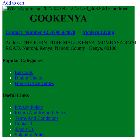
Add to cart
Contact Number +254798564078
Modern Living
.
Address:THE FURNITURE MALL KENYA, MOMBASA ROAD,
ROAD, Nairobi, Kenya, Nairobi County - Kenya, 00100
Popular Categories
Barstools
Dining Chairs
Home Office Tables
Useful Links
Privacy Policy
Return And Refund Policy
Terms And Conditions
Contact Us
About Us
Shipping Policy