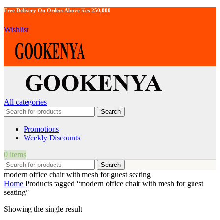
Free Delivery On Orders Above Kes 250,000
Wishlist
All categories
Search
Promotions
Weekly Discounts
0
items
Search
modern office chair with mesh for guest seating
Home
Products tagged “modern office chair with mesh for guest
seating”
Showing the single result