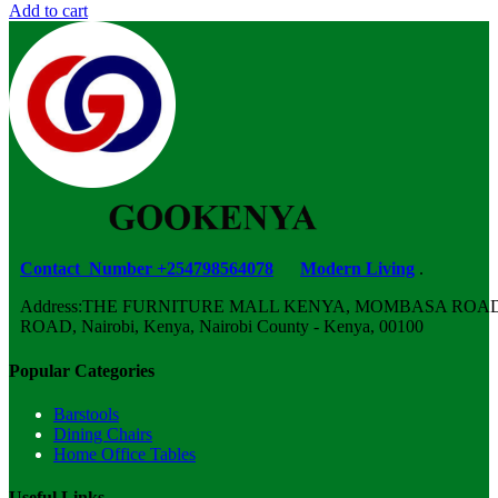
Add to cart
Contact Number +254798564078
Modern Living
.
Address:THE FURNITURE MALL KENYA, MOMBASA ROAD,
ROAD, Nairobi, Kenya, Nairobi County - Kenya, 00100
Popular Categories
Barstools
Dining Chairs
Home Office Tables
Useful Links