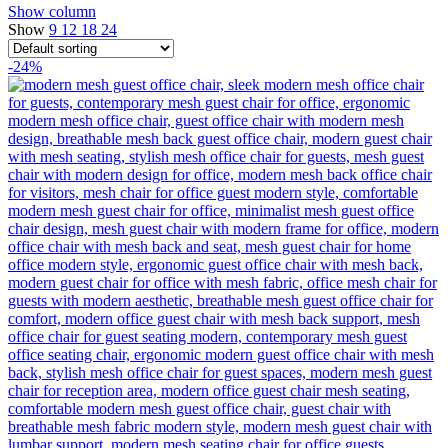
Show column
Show
9
12
18
24
-24%