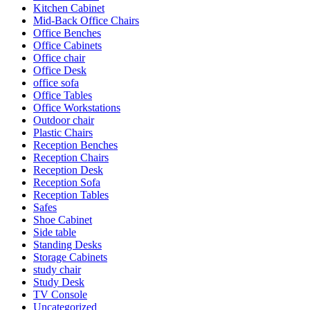
Kitchen Cabinet
Mid-Back Office Chairs
Office Benches
Office Cabinets
Office chair
Office Desk
office sofa
Office Tables
Office Workstations
Outdoor chair
Plastic Chairs
Reception Benches
Reception Chairs
Reception Desk
Reception Sofa
Reception Tables
Safes
Shoe Cabinet
Side table
Standing Desks
Storage Cabinets
study chair
Study Desk
TV Console
Uncategorized