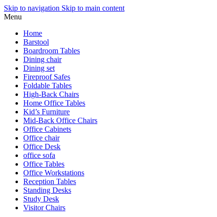
Skip to navigation
Skip to main content
Menu
Home
Barstool
Boardroom Tables
Dining chair
Dining set
Fireproof Safes
Foldable Tables
High-Back Chairs
Home Office Tables
Kid’s Furniture
Mid-Back Office Chairs
Office Cabinets
Office chair
Office Desk
office sofa
Office Tables
Office Workstations
Reception Tables
Standing Desks
Study Desk
Visitor Chairs