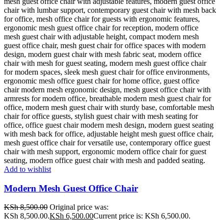
Add to wishlist
Modern Mesh Guest Office Chair
KSh
8,500.00
Original price was:
KSh 8,500.00.
KSh
6,500.00
Current price is: KSh 6,500.00.