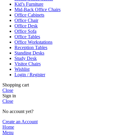
Kid’s Furniture
Mid-Back Office Chairs
Office Cabinets
Office Chair
Office Desk
Office Sofa
Office Tables
Office Workstations
Reception Tables
Standing Desks
Study Desk
Visitor Chairs
Wishlist
Login / Register
Shopping cart
Close
Sign in
Close
No account yet?
Create an Account
Home
Menu