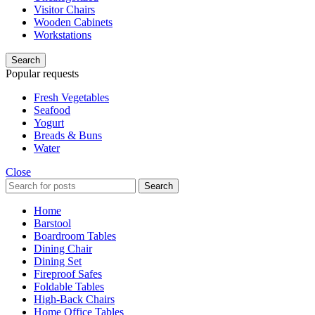
Visitor Chairs
Wooden Cabinets
Workstations
Search
Popular requests
Fresh Vegetables
Seafood
Yogurt
Breads & Buns
Water
Close
Search
Home
Barstool
Boardroom Tables
Dining Chair
Dining Set
Fireproof Safes
Foldable Tables
High-Back Chairs
Home Office Tables