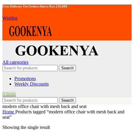
Free Delivery On Orders Above Kes 250,000
Wishlist
All categories
Search
Promotions
Weekly Discounts
0
items
Search
modern office chair with mesh back and seat
Home
Products tagged “modern office chair with mesh back and
seat”
Showing the single result