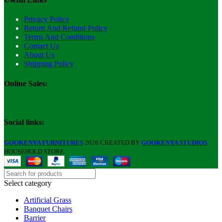
Privacy Policy
Return And Refund Policy
Terms And Conditions
Contact Us
About Us
Shipping Policy
Online Sales:
Social links:
GOOKENYA FURNITURES
2026 CREATED BY
GOOKENYA STUDIOS
.
HOUSEHOLD STORE.
Select category
Artificial Grass
Banquet Chairs
Barrier