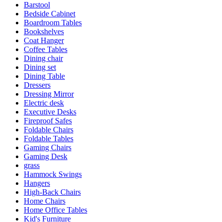
Barstool
Bedside Cabinet
Boardroom Tables
Bookshelves
Coat Hanger
Coffee Tables
Dining chair
Dining set
Dining Table
Dressers
Dressing Mirror
Electric desk
Executive Desks
Fireproof Safes
Foldable Chairs
Foldable Tables
Gaming Chairs
Gaming Desk
grass
Hammock Swings
Hangers
High-Back Chairs
Home Chairs
Home Office Tables
Kid's Furniture