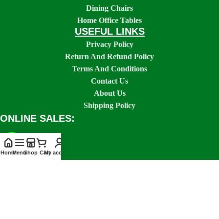
Dining Chairs
Home Office Tables
USEFUL LINKS
Privacy Policy
Return And Refund Policy
Terms And Conditions
Contact Us
About Us
Shipping Policy
ONLINE SALES:
Home
Menu
Shop
Cart
My account
SOCIAL LINKS: