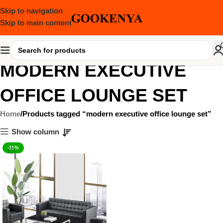
Skip to navigation
Skip to main content
MODERN EXECUTIVE
OFFICE LOUNGE SET
Home
Products tagged “modern executive office lounge set”
Show column
-11%