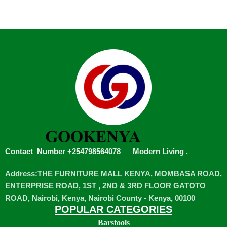
Contact Number +254798564078
Modern Living
.
Address:THE FURNITURE MALL KENYA, MOMBASA ROAD,
ENTERPRISE ROAD, 1ST , 2ND & 3RD FLOOR GATOTO
ROAD, Nairobi, Kenya, Nairobi County - Kenya, 00100
POPULAR CATEGORIES
Barstools