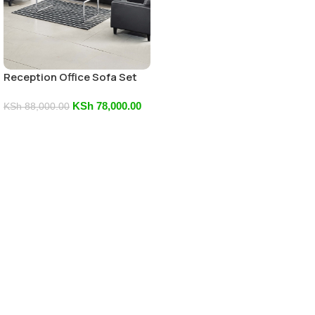
Reception Office Sofa Set
KSh
78,000.00
KSh
88,000.00
Add To Cart