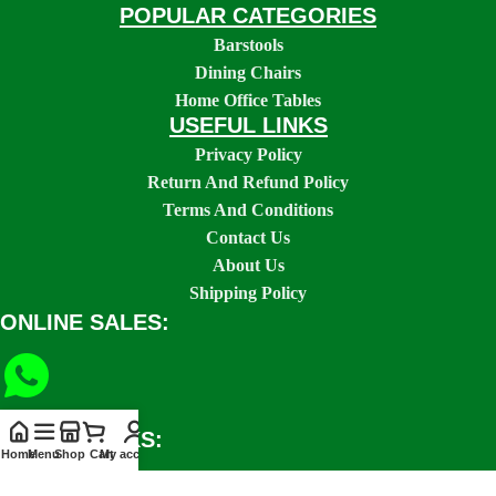
POPULAR CATEGORIES
Barstools
Dining Chairs
Home Office Tables
USEFUL LINKS
Privacy Policy
Return And Refund Policy
Terms And Conditions
Contact Us
About Us
Shipping Policy
ONLINE SALES:
SOCIAL LINKS:
Home
Menu
Shop
Cart
My account