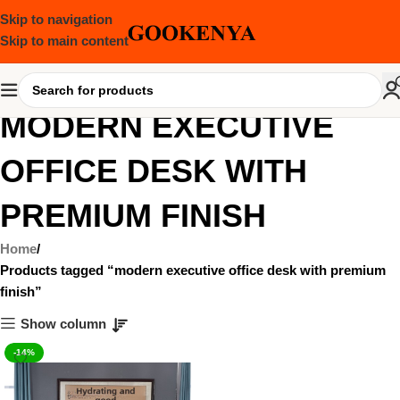
Skip to navigation
Skip to main content
MODERN EXECUTIVE
OFFICE DESK WITH
PREMIUM FINISH
Home
Products tagged “modern executive office desk with premium
finish”
Show column
-14%