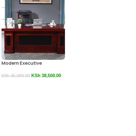
Modern Executive
Mahogany Desk
KSh
38,500.00
KSh
45,000.00
Add To Cart