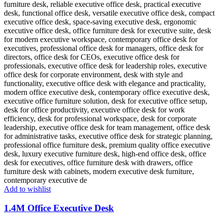
Add to wishlist
1.4M Office Executive Desk