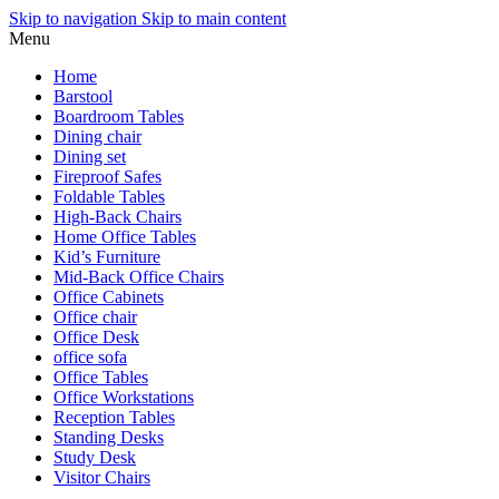
Skip to navigation
Skip to main content
Menu
Home
Barstool
Boardroom Tables
Dining chair
Dining set
Fireproof Safes
Foldable Tables
High-Back Chairs
Home Office Tables
Kid’s Furniture
Mid-Back Office Chairs
Office Cabinets
Office chair
Office Desk
office sofa
Office Tables
Office Workstations
Reception Tables
Standing Desks
Study Desk
Visitor Chairs