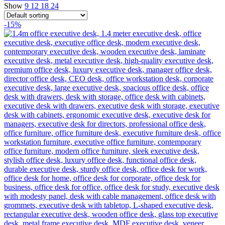
Show
9
12
18
24
-15%