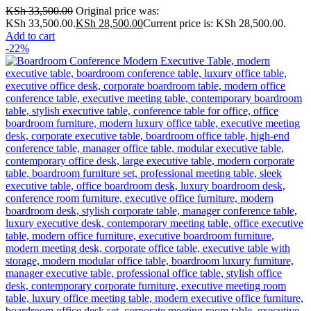
KSh
33,500.00
Original price was:
KSh 33,500.00.
KSh
28,500.00
Current price is: KSh 28,500.00.
Add to cart
-22%