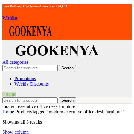
Free Delivery On Orders Above Kes 250,000
Wishlist
All categories
Search
Promotions
Weekly Discounts
0
items
Search
modern executive office desk furniture
Home
Products tagged “modern executive office desk furniture”
Showing all 3 results
Show column