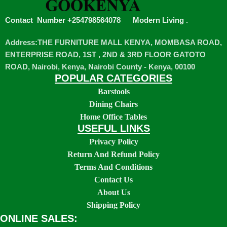
Contact Number +254798564078
Modern Living
.
Address:THE FURNITURE MALL KENYA, MOMBASA ROAD,
ENTERPRISE ROAD, 1ST , 2ND & 3RD FLOOR GATOTO
ROAD, Nairobi, Kenya, Nairobi County - Kenya, 00100
POPULAR CATEGORIES
Barstools
Dining Chairs
Home Office Tables
USEFUL LINKS
Privacy Policy
Return And Refund Policy
Terms And Conditions
Contact Us
About Us
Shipping Policy
ONLINE SALES: