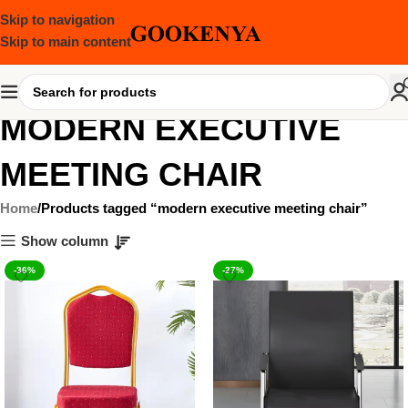
Skip to navigation
Skip to main content
MODERN EXECUTIVE
MEETING CHAIR
Home
Products tagged “modern executive meeting chair”
Show column
-36%
-27%