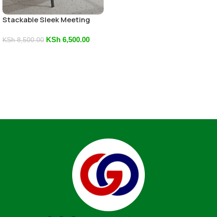
Stackable Sleek Meeting
Chair
KSh
6,500.00
KSh
8,500.00
Add To Cart