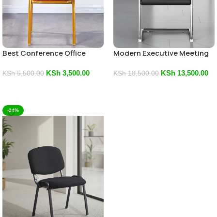
Best Conference Office
Modern Executive Meeting
Chair
Chair
KSh
3,500.00
KSh
13,500.00
KSh
5,500.00
KSh
18,500.00
Add To Cart
Add To Cart
-24%