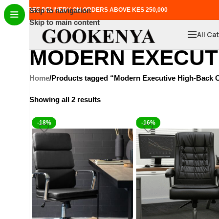
FREE DELIVERY ON ORDERS ABOVE KES 250,000
Skip to navigation
Skip to main content
All Ca
MODERN EXECUTI
Home
Products tagged “Modern Executive High-Back C
Showing all 2 results
-18%
-16%