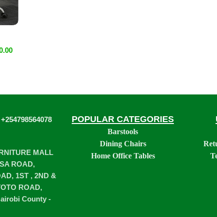
0.00
POPULAR CATEGORIES
 +254798564078
Barstools
Dining Chairs
Ret
URNITURE MALL
Home Office Tables
T
SA ROAD,
D, 1ST , 2ND &
TOTO ROAD,
airobi County -