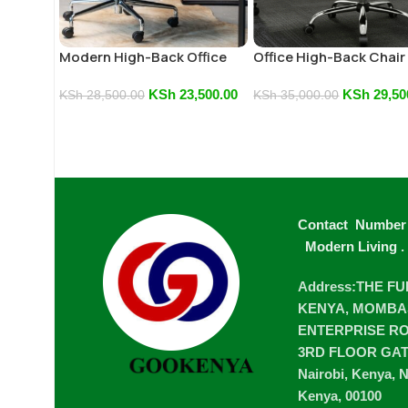
Modern High-Back Office
Office High-Back Chair
Chair
KSh
23,500.00
KSh
29,50
KSh
28,500.00
KSh
35,000.00
Contact Number
Modern Living
.
Address:THE F
KENYA, MOMBA
ENTERPRISE ROA
3RD FLOOR GA
Nairobi, Kenya, N
Kenya, 00100