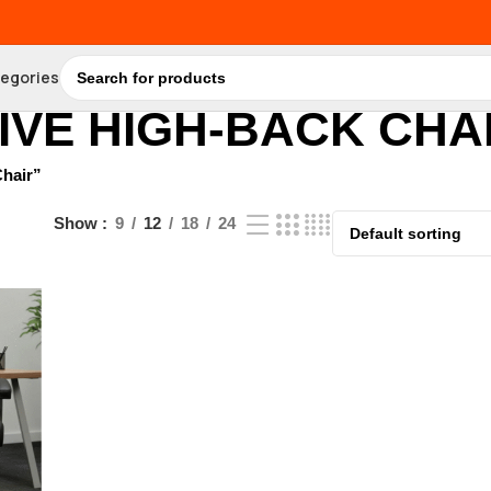
tegories
VE HIGH-BACK CHA
hair”
Show
9
12
18
24