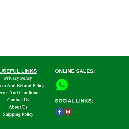
USEFUL LINKS
ONLINE SALES:
Privacy Policy
urn And Refund Policy
erms And Conditions
Contact Us
SOCIAL LINKS:
About Us
Shipping Policy