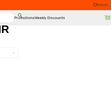
Wishlist
Promotions
Weekly Discounts
IR