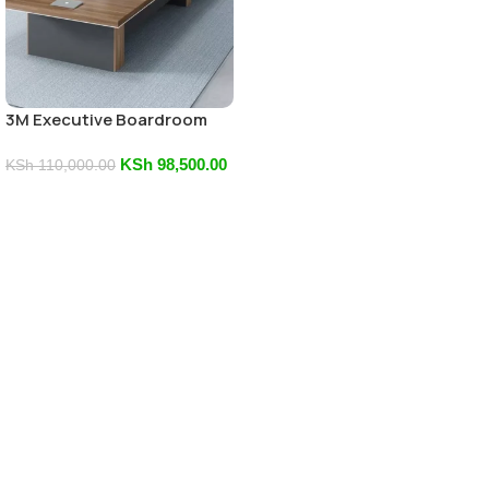
3M Executive Boardroom
Table
KSh
98,500.00
KSh
110,000.00
Add To Cart