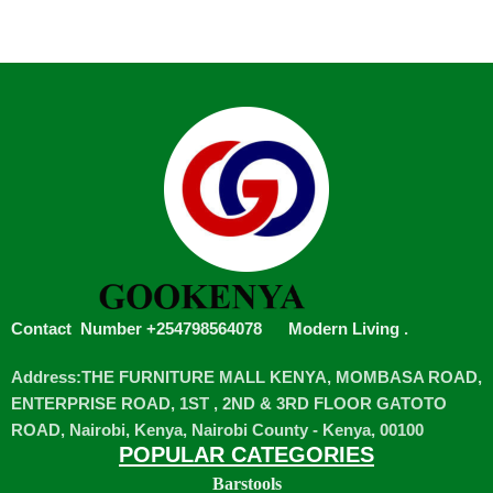
Contact Number +254798564078
Modern Living
.
Address:THE FURNITURE MALL KENYA, MOMBASA ROAD,
ENTERPRISE ROAD, 1ST , 2ND & 3RD FLOOR GATOTO
ROAD, Nairobi, Kenya, Nairobi County - Kenya, 00100
POPULAR CATEGORIES
Barstools