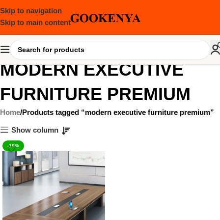
Skip to navigation
Skip to main content
MODERN EXECUTIVE
FURNITURE PREMIUM
Home
Products tagged “modern executive furniture premium”
Show column
-10%