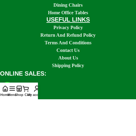
Dining Chairs
Home Office Tables
USEFUL LINKS
Privacy Policy
Return And Refund Policy
Terms And Conditions
Contact Us
About Us
Shipping Policy
ONLINE SALES:
Home
Menu
Shop
Cart
My account
SOCIAL LINKS: