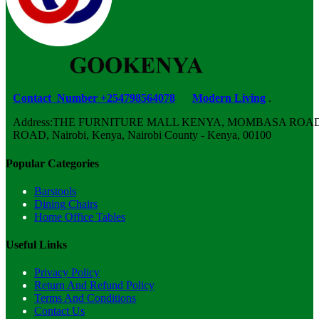
Contact Number +254798564078
Modern Living
.
Address:THE FURNITURE MALL KENYA, MOMBASA ROAD,
ROAD, Nairobi, Kenya, Nairobi County - Kenya, 00100
Popular Categories
Barstools
Dining Chairs
Home Office Tables
Useful Links
Privacy Policy
Return And Refund Policy
Terms And Conditions
Contact Us