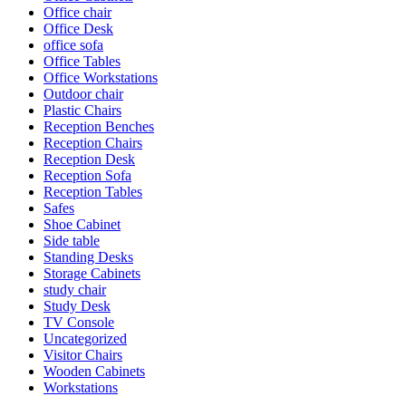
Office chair
Office Desk
office sofa
Office Tables
Office Workstations
Outdoor chair
Plastic Chairs
Reception Benches
Reception Chairs
Reception Desk
Reception Sofa
Reception Tables
Safes
Shoe Cabinet
Side table
Standing Desks
Storage Cabinets
study chair
Study Desk
TV Console
Uncategorized
Visitor Chairs
Wooden Cabinets
Workstations