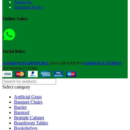
About Us
Shipping Policy
Online Sales:
Social links:
GOOKENYA FURNITURES
2026 CREATED BY
GOOKENYA STUDIOS
.
HOUSEHOLD STORE.
Select category
Artificial Grass
Banquet Chairs
Barrier
Barstool
Bedside Cabinet
Boardroom Tables
Bookshelves