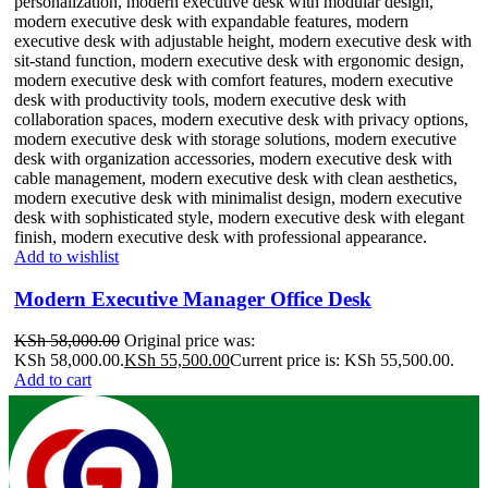
Add to wishlist
Modern Executive Manager Office Desk
KSh
58,000.00
Original price was:
KSh 58,000.00.
KSh
55,500.00
Current price is: KSh 55,500.00.
Add to cart