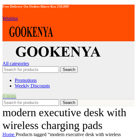
Free Delivery On Orders Above Kes 250,000
Wishlist
All categories
Search
Promotions
Weekly Discounts
0
items
Search
modern executive desk with
wireless charging pads
Home
Products tagged “modern executive desk with wireless