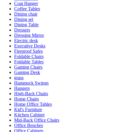
Coat Hanger
Coffee Tables
Dining chair
Dining set
Dining Table
Dressers
Dressing Mirror
Electric desk
Executive Desks
Fireproof Safes
Foldable Chairs
Foldable Tables
Gaming Chairs
Gaming Desk
grass
Hammock Swings
Hangers
High-Back Chairs
Home Chairs
Home Office Tables
Kid's Furniture
Kitchen Cabinet
Mid-Back Office Chairs
Office Benches
Office Cabinets