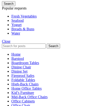
Search
Popular requests
Fresh Vegetables
Seafood
Yogurt
Breads & Buns
Water
Close
Search
Home
Barstool
Boardroom Tables
Dining Chair
Dining Set
Fireproof Safes
Foldable Tables
High-Back Chairs
Home Office Tables
Kid’s Furniture
Mid-Back Office Chairs
Office Cabinets
Office Chair