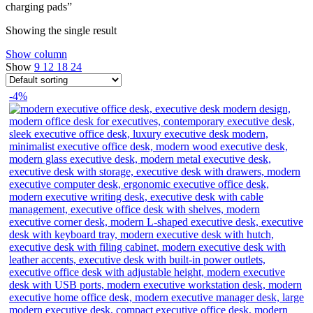
charging pads”
Showing the single result
Show column
Show
9
12
18
24
-4%