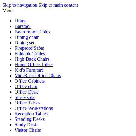
Skip to navigation
Skip to main content
Menu
Home
Barstool
Boardroom Tables
Dining chair
Dining set
Fireproof Safes
Foldable Tables
High-Back Chairs
Home Office Tables
Kid’s Furniture
Mid-Back Office Chairs
Office Cabinets
Office chair
Office Desk
office sofa
Office Tables
Office Workstations
Reception Tables
Standing Desks
Study Desk
Visitor Chairs