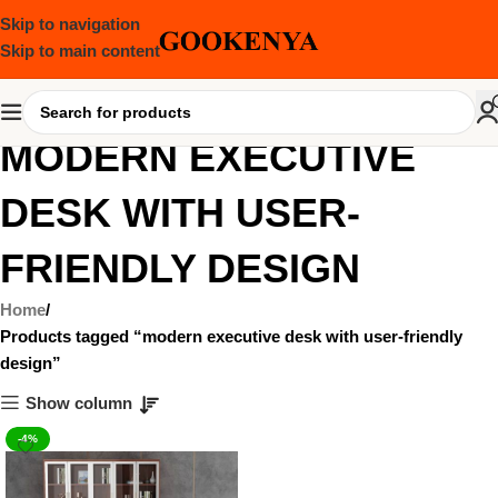
Skip to navigation
Skip to main content
MODERN EXECUTIVE
DESK WITH USER-
FRIENDLY DESIGN
Home
Products tagged “modern executive desk with user-friendly
design”
Show column
-4%