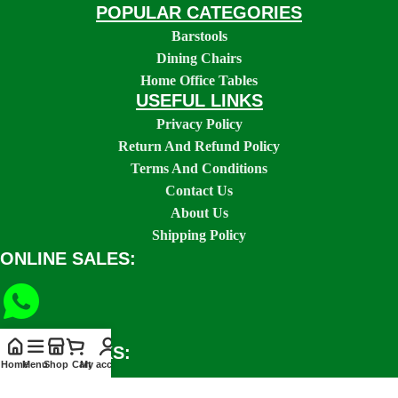
POPULAR CATEGORIES
Barstools
Dining Chairs
Home Office Tables
USEFUL LINKS
Privacy Policy
Return And Refund Policy
Terms And Conditions
Contact Us
About Us
Shipping Policy
ONLINE SALES:
SOCIAL LINKS:
Home
Menu
Shop
Cart
My account