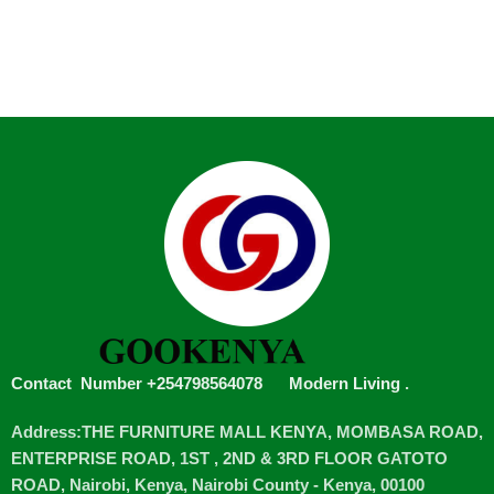
Contact Number +254798564078
Modern Living
.
Address:THE FURNITURE MALL KENYA, MOMBASA ROAD,
ENTERPRISE ROAD, 1ST , 2ND & 3RD FLOOR GATOTO
ROAD, Nairobi, Kenya, Nairobi County - Kenya, 00100