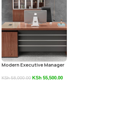
Modern Executive Manager
Office Desk
KSh
55,500.00
KSh
58,000.00
Add To Cart