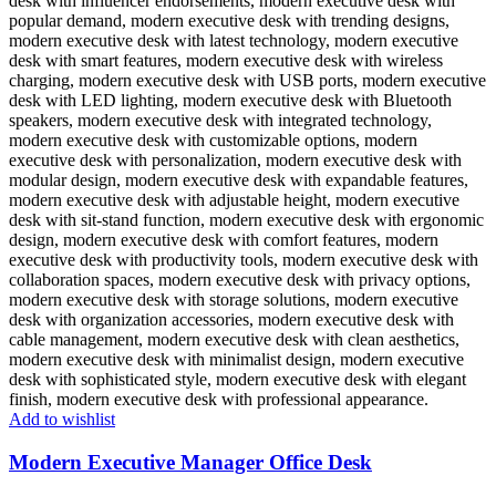
Add to wishlist
Modern Executive Manager Office Desk