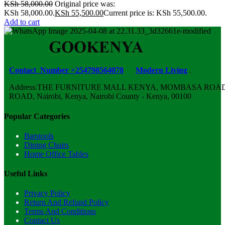
KSh
58,000.00
Original price was:
KSh 58,000.00.
KSh
55,500.00
Current price is: KSh 55,500.00.
Add to cart
Contact Number +254798564078
Modern Living
.
Address:THE FURNITURE MALL KENYA, MOMBASA ROAD,
ROAD, Nairobi, Kenya, Nairobi County - Kenya, 00100
Popular Categories
Barstools
Dining Chairs
Home Office Tables
Useful Links
Privacy Policy
Return And Refund Policy
Terms And Conditions
Contact Us