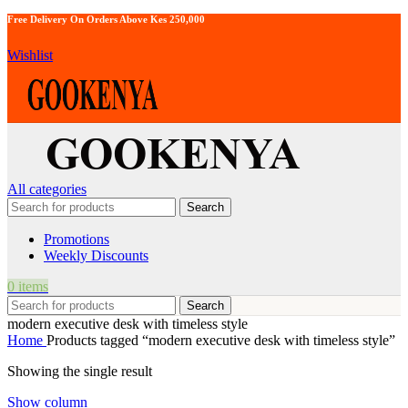
Free Delivery On Orders Above Kes 250,000
Wishlist
All categories
Search
Promotions
Weekly Discounts
0
items
Search
modern executive desk with timeless style
Home
Products tagged “modern executive desk with timeless style”
Showing the single result
Show column