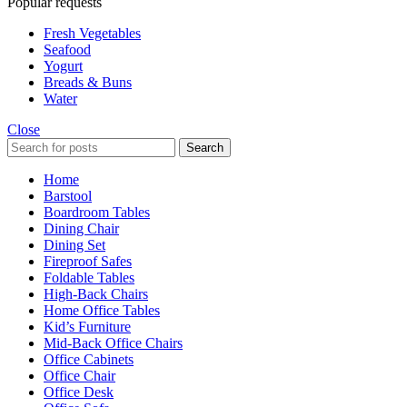
Popular requests
Fresh Vegetables
Seafood
Yogurt
Breads & Buns
Water
Close
Search
Home
Barstool
Boardroom Tables
Dining Chair
Dining Set
Fireproof Safes
Foldable Tables
High-Back Chairs
Home Office Tables
Kid’s Furniture
Mid-Back Office Chairs
Office Cabinets
Office Chair
Office Desk