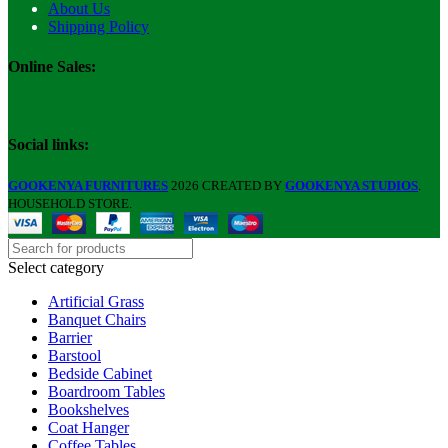
About Us
Shipping Policy
Online Sales:
Social links:
GOOKENYA FURNITURES
2026 CREATED BY
GOOKENYA STUDIOS
.
HOUSEHOLD STORE.
Select category
Artificial Grass
Banquet Chairs
Barrier
Barstool
Bedside Cabinet
Boardroom Tables
Bookshelves
Coat Hanger
Coffee Tables