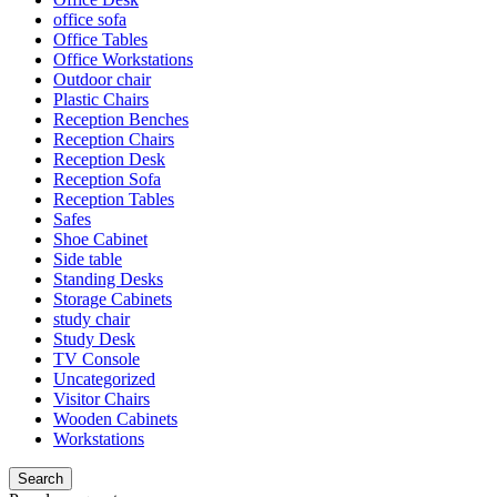
office sofa
Office Tables
Office Workstations
Outdoor chair
Plastic Chairs
Reception Benches
Reception Chairs
Reception Desk
Reception Sofa
Reception Tables
Safes
Shoe Cabinet
Side table
Standing Desks
Storage Cabinets
study chair
Study Desk
TV Console
Uncategorized
Visitor Chairs
Wooden Cabinets
Workstations
Search