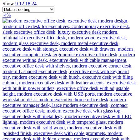
Show
9
12
18
24
-4%