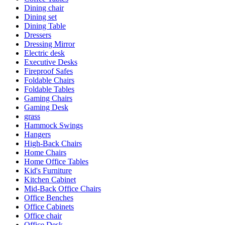
Dining chair
Dining set
Dining Table
Dressers
Dressing Mirror
Electric desk
Executive Desks
Fireproof Safes
Foldable Chairs
Foldable Tables
Gaming Chairs
Gaming Desk
grass
Hammock Swings
Hangers
High-Back Chairs
Home Chairs
Home Office Tables
Kid's Furniture
Kitchen Cabinet
Mid-Back Office Chairs
Office Benches
Office Cabinets
Office chair
Office Desk