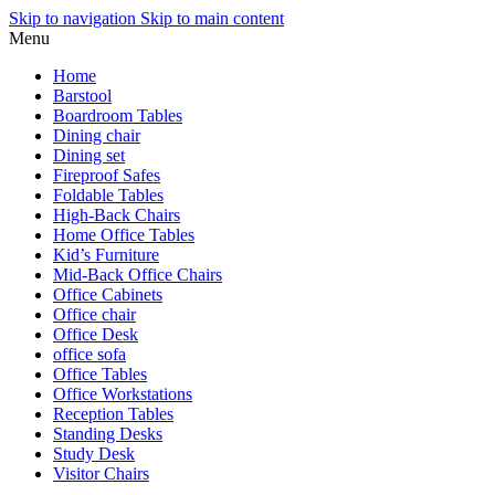
Skip to navigation
Skip to main content
Menu
Home
Barstool
Boardroom Tables
Dining chair
Dining set
Fireproof Safes
Foldable Tables
High-Back Chairs
Home Office Tables
Kid’s Furniture
Mid-Back Office Chairs
Office Cabinets
Office chair
Office Desk
office sofa
Office Tables
Office Workstations
Reception Tables
Standing Desks
Study Desk
Visitor Chairs