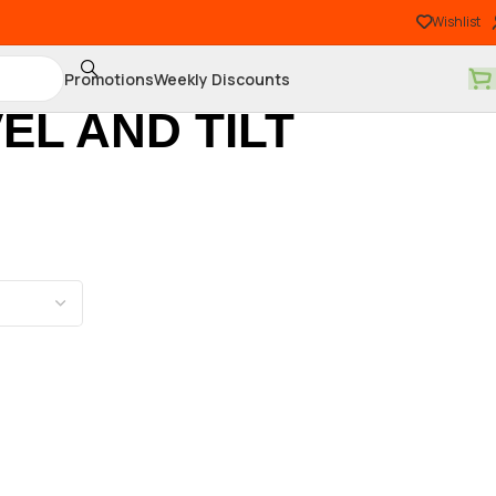
Wishlist
Promotions
Weekly Discounts
EL AND TILT