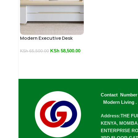
Modern Executive Desk
KSh
58,500.00
KSh
65,500.00
Contact Number
Modern Living
.
Address:THE F
KENYA, MOMBA
ENTERPRISE ROA
3RD FLOOR GA