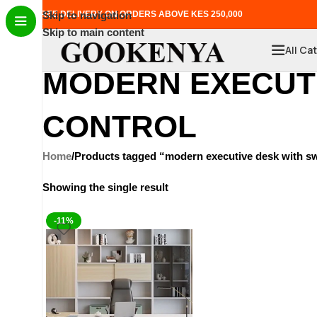
FREE DELIVERY ON ORDERS ABOVE KES 250,000
Skip to navigation
Skip to main content
All Ca
MODERN EXECUTI
CONTROL
Home
Products tagged “modern executive desk with swiv
Showing the single result
-11%