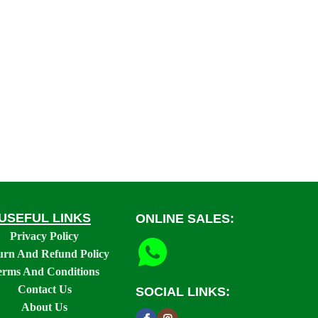
USEFUL LINKS
ONLINE SALES:
Privacy Policy
urn And Refund Policy
erms And Conditions
Contact Us
SOCIAL LINKS:
About Us