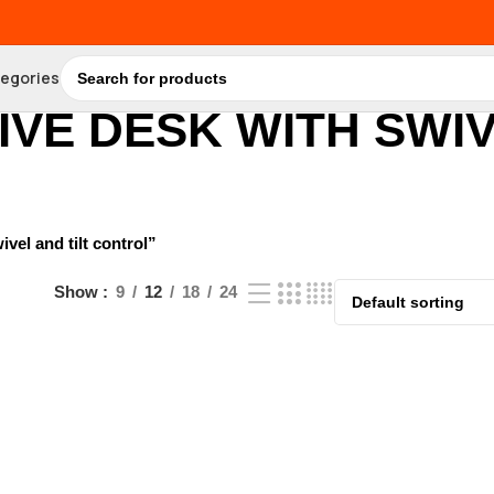
tegories
VE DESK WITH SWIV
el and tilt control”
Show
9
12
18
24