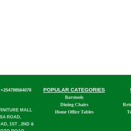
POPULAR CATEGORIES
 +254798564078
Barstools
Dining Chairs
Ret
URNITURE MALL
Home Office Tables
T
SA ROAD,
D, 1ST , 2ND &
TOTO ROAD,