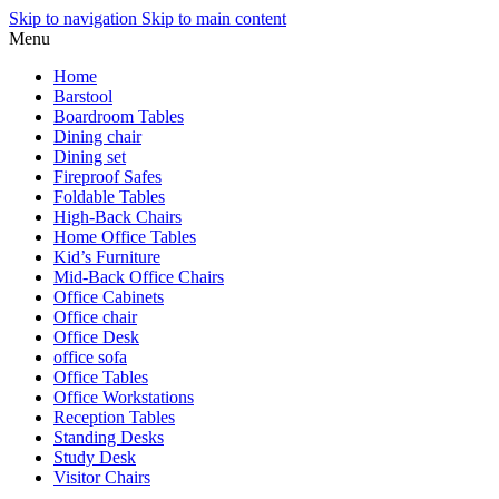
Skip to navigation
Skip to main content
Menu
Home
Barstool
Boardroom Tables
Dining chair
Dining set
Fireproof Safes
Foldable Tables
High-Back Chairs
Home Office Tables
Kid’s Furniture
Mid-Back Office Chairs
Office Cabinets
Office chair
Office Desk
office sofa
Office Tables
Office Workstations
Reception Tables
Standing Desks
Study Desk
Visitor Chairs