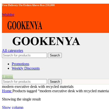
Free Delivery On Orders Above Kes 250,000
Wishlist
All categories
Search
Promotions
Weekly Discounts
0
items
Search
modern executive desk with recycled materials
Home
Products tagged “modern executive desk with recycled materia
Showing the single result
Show column