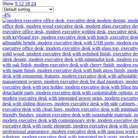
Show
9
12
18
24
-4%