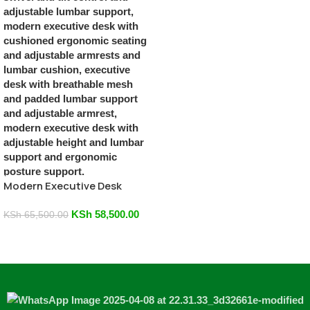
Modern Executive Desk
KSh
58,500.00
KSh
65,500.00
Add To Cart