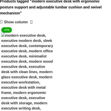
Products tagged “modern executive desk with ergonomic
posture support and adjustable lumbar cushion and swivel
mechanism”
Show column
-11%