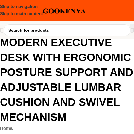
Skip to navigation
Skip to main content
MODERN EXECUTIVE
DESK WITH ERGONOMIC
POSTURE SUPPORT AND
ADJUSTABLE LUMBAR
CUSHION AND SWIVEL
MECHANISM
Home