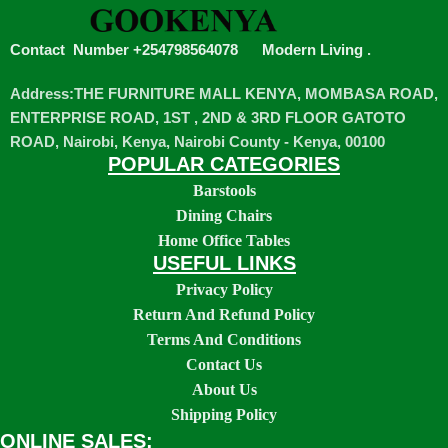
Contact Number +254798564078
Modern Living
.
Address:THE FURNITURE MALL KENYA, MOMBASA ROAD,
ENTERPRISE ROAD, 1ST , 2ND & 3RD FLOOR GATOTO
ROAD, Nairobi, Kenya, Nairobi County - Kenya, 00100
POPULAR CATEGORIES
Barstools
Dining Chairs
Home Office Tables
USEFUL LINKS
Privacy Policy
Return And Refund Policy
Terms And Conditions
Contact Us
About Us
Shipping Policy
ONLINE SALES: