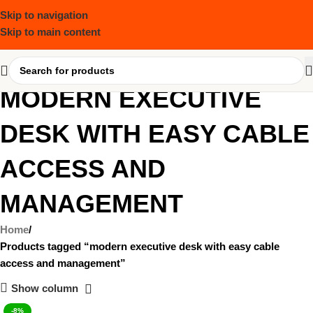
Skip to navigation
Skip to main content
MODERN EXECUTIVE
DESK WITH EASY CABLE
ACCESS AND
MANAGEMENT
Home
Products tagged “modern executive desk with easy cable
access and management”
Show column
-8%