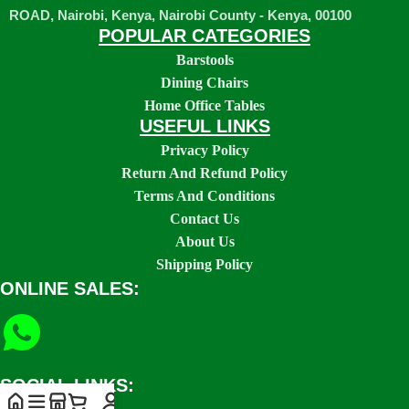
ROAD, Nairobi, Kenya, Nairobi County - Kenya, 00100
POPULAR CATEGORIES
Barstools
Dining Chairs
Home Office Tables
USEFUL LINKS
Privacy Policy
Return And Refund Policy
Terms And Conditions
Contact Us
About Us
Shipping Policy
ONLINE SALES:
SOCIAL LINKS: