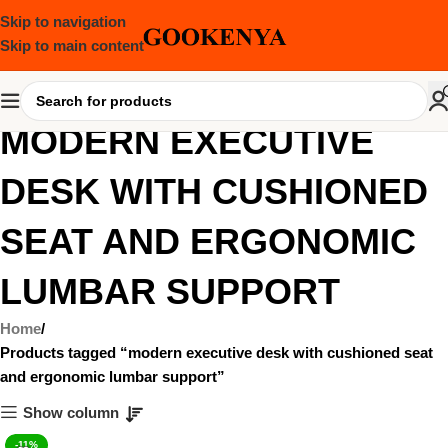
Skip to navigation
Skip to main content
MODERN EXECUTIVE
DESK WITH CUSHIONED
SEAT AND ERGONOMIC
LUMBAR SUPPORT
Home
Products tagged “modern executive desk with cushioned seat
and ergonomic lumbar support”
Show column
-11%