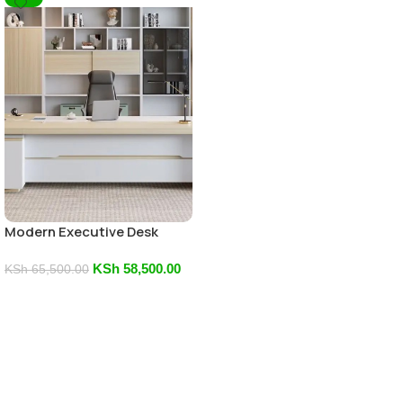
Modern Executive Desk
KSh
58,500.00
KSh
65,500.00
Add To Cart