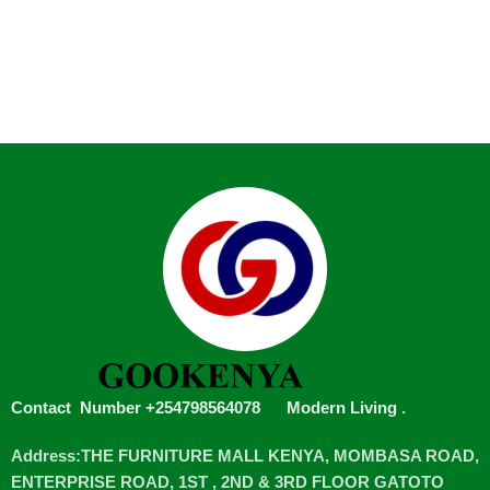
Contact Number +254798564078
Modern Living
.
Address:THE FURNITURE MALL KENYA, MOMBASA ROAD,
ENTERPRISE ROAD, 1ST , 2ND & 3RD FLOOR GATOTO