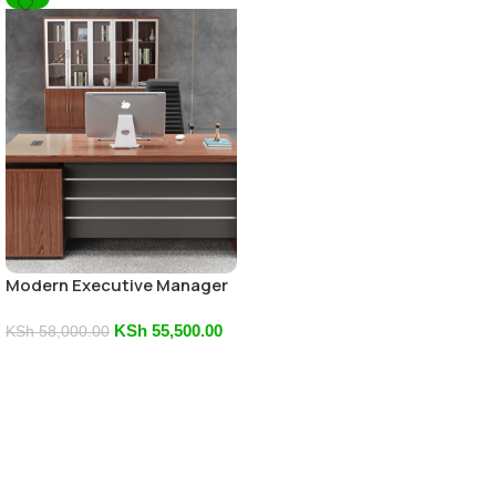
Modern Executive Manager
Office Desk
KSh
55,500.00
KSh
58,000.00
Add To Cart