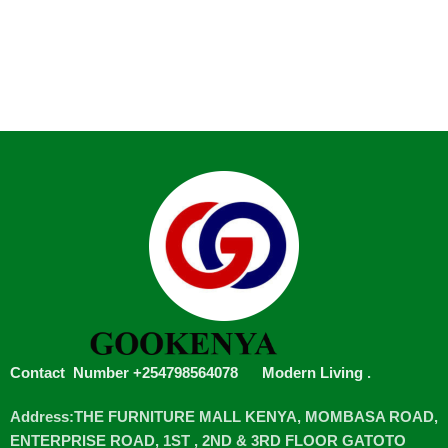
Contact Number +254798564078
Modern Living
.
Address:THE FURNITURE MALL KENYA, MOMBASA ROAD,
ENTERPRISE ROAD, 1ST , 2ND & 3RD FLOOR GATOTO