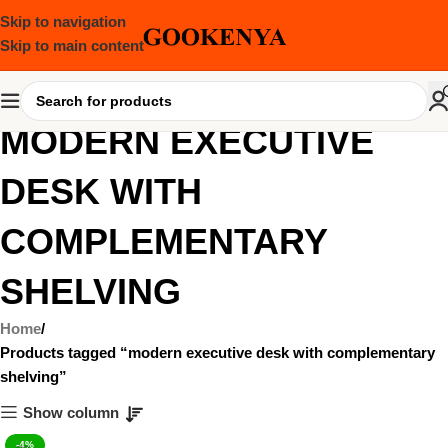
Skip to navigation
Skip to main content
MODERN EXECUTIVE
DESK WITH
COMPLEMENTARY
SHELVING
Home
Products tagged “modern executive desk with complementary
shelving”
Show column
-4%