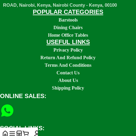
ROAD, Nairobi, Kenya, Nairobi County - Kenya, 00100
POPULAR CATEGORIES
Barstools
Dining Chairs
Home Office Tables
USEFUL LINKS
Privacy Policy
Return And Refund Policy
Terms And Conditions
Contact Us
About Us
Shipping Policy
ONLINE SALES:
SOCIAL LINKS: