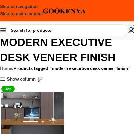
Skip to navigation
Skip to main content
MODERN EXECUTIVE
DESK VENEER FINISH
Home
Products tagged “modern executive desk veneer finish”
Show column
-12%