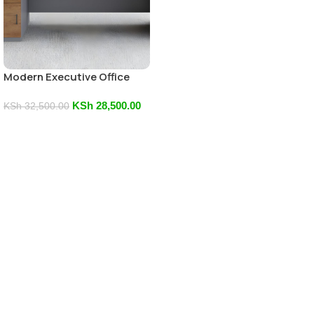
Modern Executive Office
Desk
KSh
28,500.00
KSh
32,500.00
Add To Cart