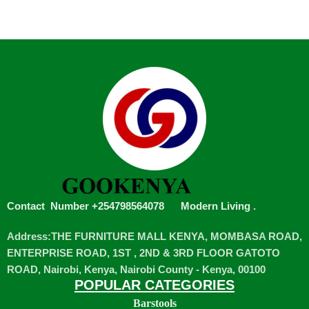
Contact Number +254798564078
Modern Living
.
Address:THE FURNITURE MALL KENYA, MOMBASA ROAD,
ENTERPRISE ROAD, 1ST , 2ND & 3RD FLOOR GATOTO
ROAD, Nairobi, Kenya, Nairobi County - Kenya, 00100
POPULAR CATEGORIES
Barstools