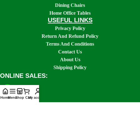
Dining Chairs
Home Office Tables
USEFUL LINKS
Privacy Policy
Return And Refund Policy
Terms And Conditions
Contact Us
About Us
Shipping Policy
ONLINE SALES:
Home
Menu
Shop
Cart
My account
SOCIAL LINKS: