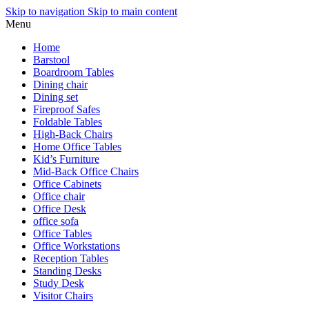
Skip to navigation
Skip to main content
Menu
Home
Barstool
Boardroom Tables
Dining chair
Dining set
Fireproof Safes
Foldable Tables
High-Back Chairs
Home Office Tables
Kid’s Furniture
Mid-Back Office Chairs
Office Cabinets
Office chair
Office Desk
office sofa
Office Tables
Office Workstations
Reception Tables
Standing Desks
Study Desk
Visitor Chairs