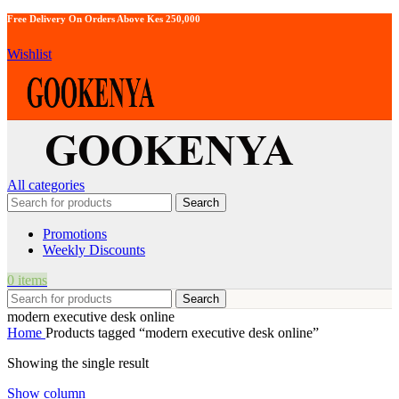
Free Delivery On Orders Above Kes 250,000
Wishlist
All categories
Search
Promotions
Weekly Discounts
0
items
Search
modern executive desk online
Home
Products tagged “modern executive desk online”
Showing the single result
Show column