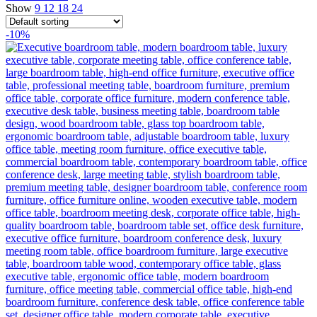
Show
9
12
18
24
-10%