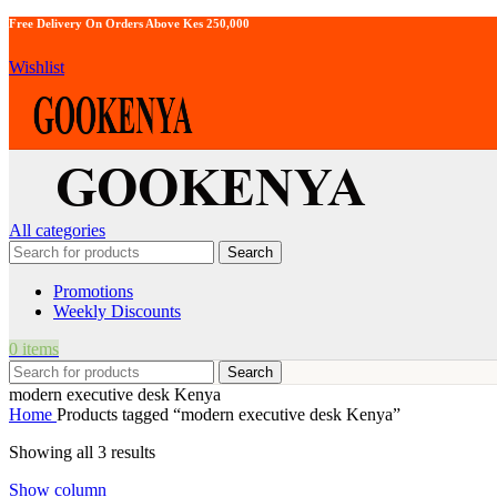
Free Delivery On Orders Above Kes 250,000
Wishlist
All categories
Search
Promotions
Weekly Discounts
0
items
Search
modern executive desk Kenya
Home
Products tagged “modern executive desk Kenya”
Showing all 3 results
Show column