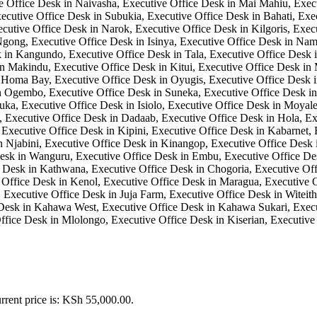
rrent price is: KSh 55,000.00.