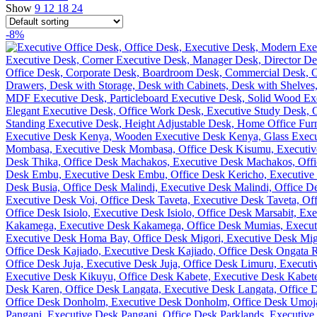
Show
9
12
18
24
-8%