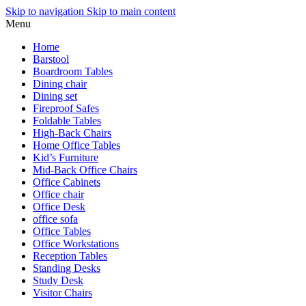
Skip to navigation
Skip to main content
Menu
Home
Barstool
Boardroom Tables
Dining chair
Dining set
Fireproof Safes
Foldable Tables
High-Back Chairs
Home Office Tables
Kid’s Furniture
Mid-Back Office Chairs
Office Cabinets
Office chair
Office Desk
office sofa
Office Tables
Office Workstations
Reception Tables
Standing Desks
Study Desk
Visitor Chairs