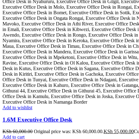
Add to wishlist
1.6M Executive Office Desk
KSh
60,000.00
Original price was: KSh 60,000.00.
KSh
55,000.00
Cu
Add to cart