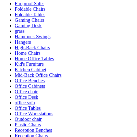
Fireproof Safes
Foldable Chairs
Foldable Tables
Gaming Chairs
Gaming Desk
grass
Hammock Swings
Hangers
High-Back Chairs
Home Chairs
Home Office Tables
Kid's Furniture
Kitchen Cabinet
Mid-Back Office Chairs
Office Benches
Office Cabinets
Office chair
Office Desk
office sofa
Office Tables
Office Workstations
Outdoor chair
Plastic Chairs
Reception Benches
Reception Chairs