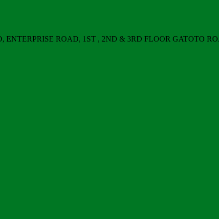
ERPRISE ROAD, 1ST , 2ND & 3RD FLOOR GATOTO ROAD, Nair