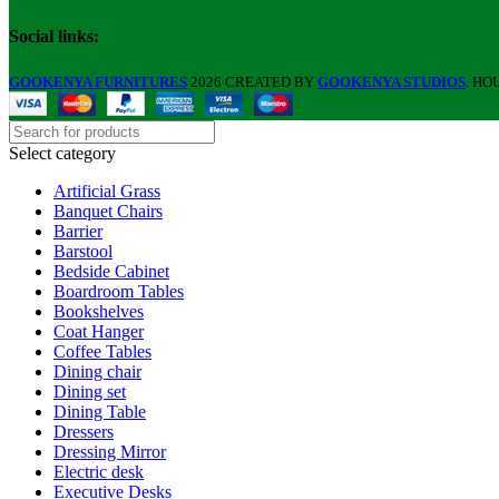
Social links:
GOOKENYA FURNITURES
2026 CREATED BY
GOOKENYA STUDIOS
. HO
Select category
Artificial Grass
Banquet Chairs
Barrier
Barstool
Bedside Cabinet
Boardroom Tables
Bookshelves
Coat Hanger
Coffee Tables
Dining chair
Dining set
Dining Table
Dressers
Dressing Mirror
Electric desk
Executive Desks