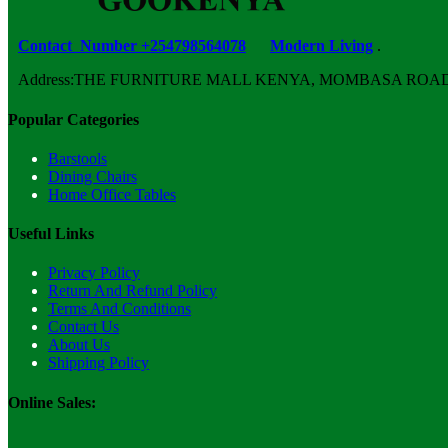
Contact Number +254798564078
Modern Living
.
Address:THE FURNITURE MALL KENYA, MOMBASA ROAD, ENT
Popular Categories
Barstools
Dining Chairs
Home Office Tables
Useful Links
Privacy Policy
Return And Refund Policy
Terms And Conditions
Contact Us
About Us
Shipping Policy
Online Sales: