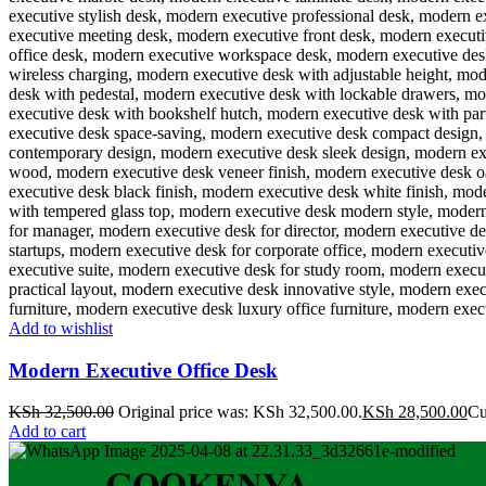
Add to wishlist
Modern Executive Office Desk
KSh
32,500.00
Original price was: KSh 32,500.00.
KSh
28,500.00
Cu
Add to cart