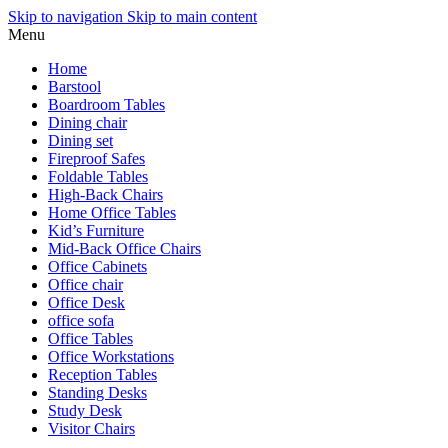
Skip to navigation
Skip to main content
Menu
Home
Barstool
Boardroom Tables
Dining chair
Dining set
Fireproof Safes
Foldable Tables
High-Back Chairs
Home Office Tables
Kid’s Furniture
Mid-Back Office Chairs
Office Cabinets
Office chair
Office Desk
office sofa
Office Tables
Office Workstations
Reception Tables
Standing Desks
Study Desk
Visitor Chairs