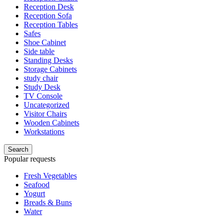
Reception Desk
Reception Sofa
Reception Tables
Safes
Shoe Cabinet
Side table
Standing Desks
Storage Cabinets
study chair
Study Desk
TV Console
Uncategorized
Visitor Chairs
Wooden Cabinets
Workstations
Search
Popular requests
Fresh Vegetables
Seafood
Yogurt
Breads & Buns
Water