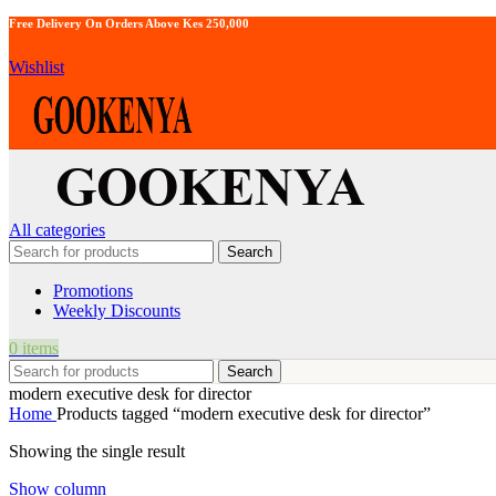
Free Delivery On Orders Above Kes 250,000
Wishlist
All categories
Search
Promotions
Weekly Discounts
0
items
Search
modern executive desk for director
Home
Products tagged “modern executive desk for director”
Showing the single result
Show column