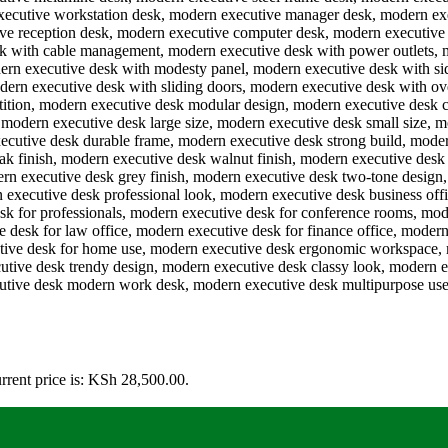
rrent price is: KSh 28,500.00.