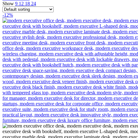
Show
9
12
18
24
-12%