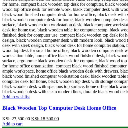
Add to wishlist
Black Wooden Top Computer Desk Home Office
Original
Current
KSh
23,500.00
KSh
18,500.00
price
price
Add to cart