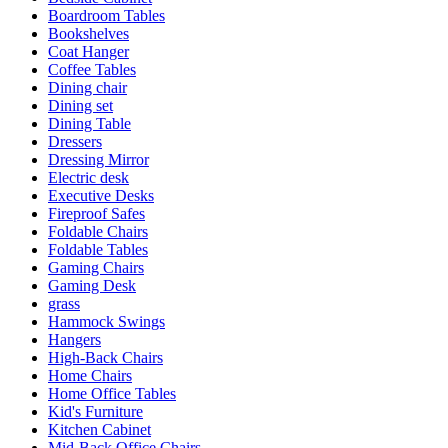
Boardroom Tables
Bookshelves
Coat Hanger
Coffee Tables
Dining chair
Dining set
Dining Table
Dressers
Dressing Mirror
Electric desk
Executive Desks
Fireproof Safes
Foldable Chairs
Foldable Tables
Gaming Chairs
Gaming Desk
grass
Hammock Swings
Hangers
High-Back Chairs
Home Chairs
Home Office Tables
Kid's Furniture
Kitchen Cabinet
Mid-Back Office Chairs