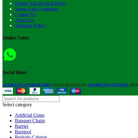
Return And Refund Policy
Terms And Conditions
Contact Us
About Us
Shipping Policy
Online Sales:
Social links:
GOOKENYA FURNITURES
2026 CREATED BY
GOOKENYA STUDIOS
. HO
Select category
Artificial Grass
Banquet Chairs
Barrier
Barstool
Bedside Cabinet