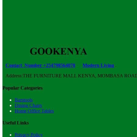
was:
is:
KSh 23,500.00.
KSh 18,500.00.
Contact Number +254798564078
Modern Living
.
Address:THE FURNITURE MALL KENYA, MOMBASA ROAD, ENT
Popular Categories
Barstools
Dining Chairs
Home Office Tables
Useful Links
Privacy Policy