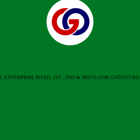
ERPRISE ROAD, 1ST , 2ND & 3RD FLOOR GATOTO ROAD, Nair