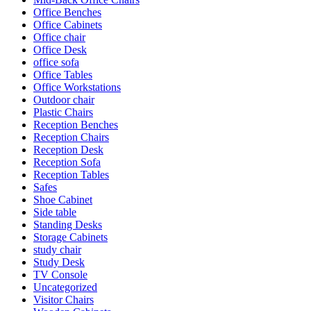
Office Benches
Office Cabinets
Office chair
Office Desk
office sofa
Office Tables
Office Workstations
Outdoor chair
Plastic Chairs
Reception Benches
Reception Chairs
Reception Desk
Reception Sofa
Reception Tables
Safes
Shoe Cabinet
Side table
Standing Desks
Storage Cabinets
study chair
Study Desk
TV Console
Uncategorized
Visitor Chairs