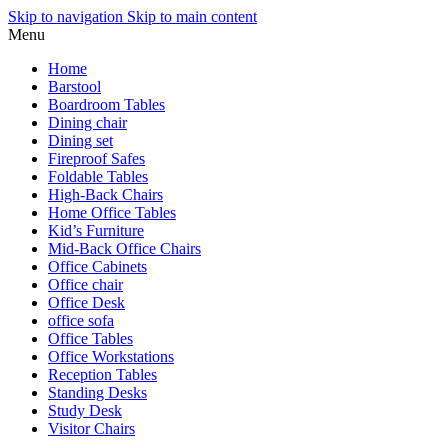
Skip to navigation
Skip to main content
Menu
Home
Barstool
Boardroom Tables
Dining chair
Dining set
Fireproof Safes
Foldable Tables
High-Back Chairs
Home Office Tables
Kid’s Furniture
Mid-Back Office Chairs
Office Cabinets
Office chair
Office Desk
office sofa
Office Tables
Office Workstations
Reception Tables
Standing Desks
Study Desk
Visitor Chairs