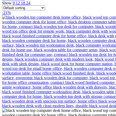
Show
9
12
18
24
-21%