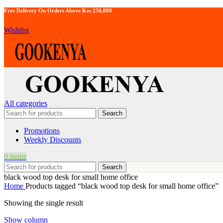
Free Delivery On Orders Above Kes 250,000
Wishlist
All categories
Search
Promotions
Weekly Discounts
0
items
Search
black wood top desk for small home office
Home
Products tagged “black wood top desk for small home office”
Showing the single result
Show column