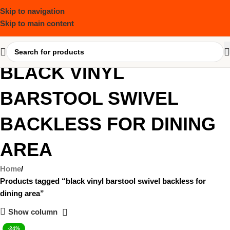
Skip to navigation
Skip to main content
BLACK VINYL
BARSTOOL SWIVEL
BACKLESS FOR DINING
AREA
Home
Products tagged “black vinyl barstool swivel backless for
dining area”
Show column
-24%