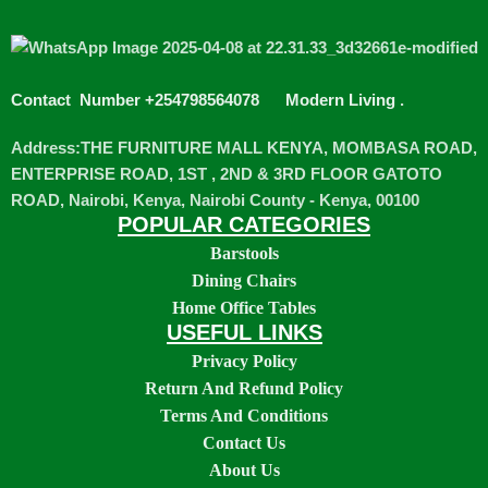
Contact Number +254798564078
Modern Living
.
Address:THE FURNITURE MALL KENYA, MOMBASA ROAD,
ENTERPRISE ROAD, 1ST , 2ND & 3RD FLOOR GATOTO
ROAD, Nairobi, Kenya, Nairobi County - Kenya, 00100
POPULAR CATEGORIES
Barstools
Dining Chairs
Home Office Tables
USEFUL LINKS
Privacy Policy
Return And Refund Policy
Terms And Conditions
Contact Us
About Us