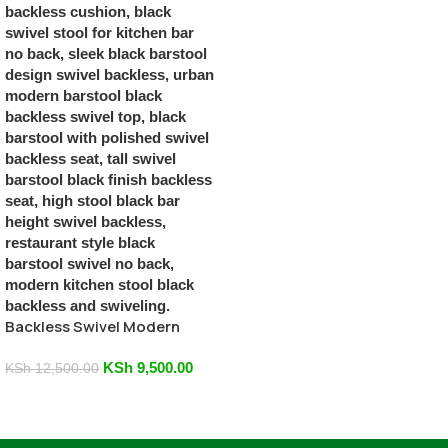
Backless Swivel Modern
Black Barstool
KSh
9,500.00
KSh
12,500.00
Add To Cart