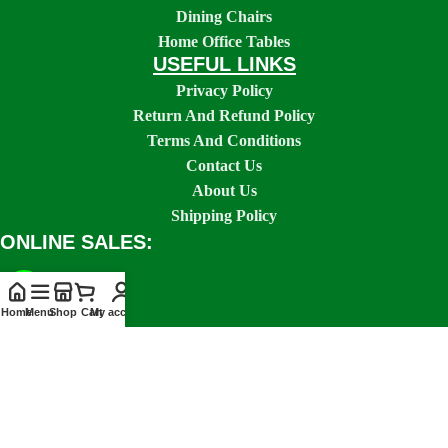
Dining Chairs
Home Office Tables
USEFUL LINKS
Privacy Policy
Return And Refund Policy
Terms And Conditions
Contact Us
About Us
Shipping Policy
ONLINE SALES:
Home
Menu
Shop
Cart
My account
SOCIAL LINKS: