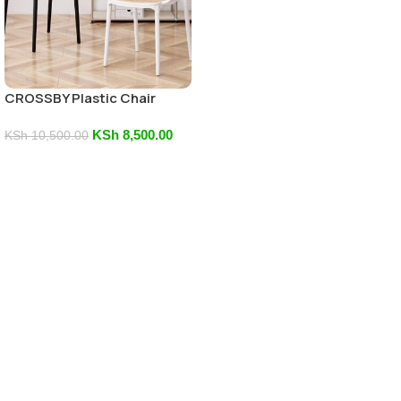
CROSSBY Plastic Chair
KSh
8,500.00
KSh
10,500.00
Add To Cart