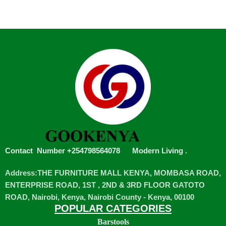
Contact Number +254798564078
Modern Living
.
Address:THE FURNITURE MALL KENYA, MOMBASA ROAD,
ENTERPRISE ROAD, 1ST , 2ND & 3RD FLOOR GATOTO
ROAD, Nairobi, Kenya, Nairobi County - Kenya, 00100
POPULAR CATEGORIES
Barstools