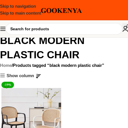
Skip to navigation
Skip to main content
BLACK MODERN
PLASTIC CHAIR
Home
Products tagged “black modern plastic chair”
Show column
-19%