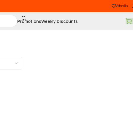
Wishlist
Promotions
Weekly Discounts