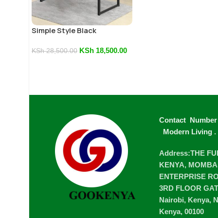
Simple Style Black
Computer Desk
KSh
18,500.00
KSh
28,500.00
Contact Number
Modern Living
.
Address:THE F
KENYA, MOMBA
ENTERPRISE ROA
3RD FLOOR GA
Nairobi, Kenya, N
Kenya, 00100