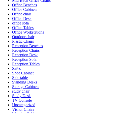
Mid-Back Office Chairs
Office Benches
Office Cabinets
Office chair
Office Desk
office sofa
Office Tables
Office Workstations
Outdoor chair
Plastic Chairs
Reception Benches
Reception Chairs
Reception Desk
Reception Sofa
Reception Tables
Safes
Shoe Cabinet
Side table
Standing Desks
Storage Cabinets
study chair
Study Desk
TV Console
Uncategorized
Visitor Chairs