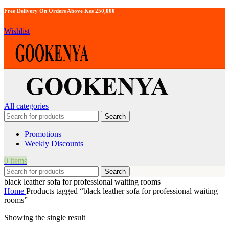
Free Delivery On Orders Above Kes 250,000
Wishlist
All categories
Search
Promotions
Weekly Discounts
0
items
Search
black leather sofa for professional waiting rooms
Home
Products tagged “black leather sofa for professional waiting
rooms”
Showing the single result