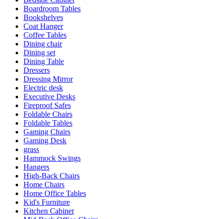
Boardroom Tables
Bookshelves
Coat Hanger
Coffee Tables
Dining chair
Dining set
Dining Table
Dressers
Dressing Mirror
Electric desk
Executive Desks
Fireproof Safes
Foldable Chairs
Foldable Tables
Gaming Chairs
Gaming Desk
grass
Hammock Swings
Hangers
High-Back Chairs
Home Chairs
Home Office Tables
Kid's Furniture
Kitchen Cabinet