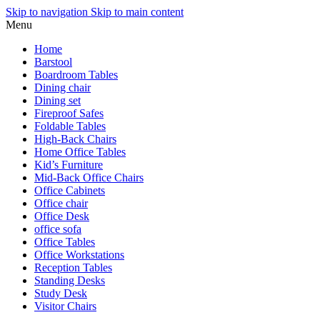
Skip to navigation
Skip to main content
Menu
Home
Barstool
Boardroom Tables
Dining chair
Dining set
Fireproof Safes
Foldable Tables
High-Back Chairs
Home Office Tables
Kid’s Furniture
Mid-Back Office Chairs
Office Cabinets
Office chair
Office Desk
office sofa
Office Tables
Office Workstations
Reception Tables
Standing Desks
Study Desk
Visitor Chairs