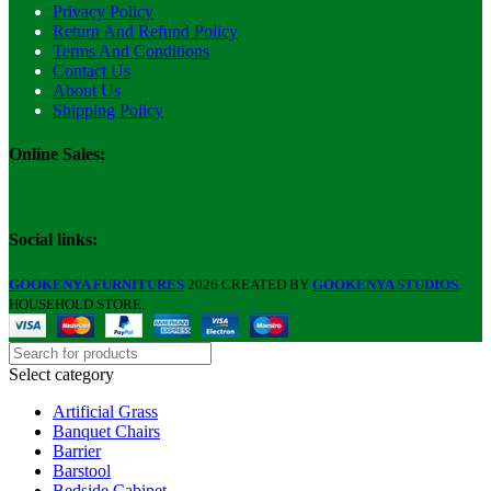
Privacy Policy
Return And Refund Policy
Terms And Conditions
Contact Us
About Us
Shipping Policy
Online Sales:
Social links:
GOOKENYA FURNITURES
2026 CREATED BY
GOOKENYA STUDIOS
.
HOUSEHOLD STORE.
Select category
Artificial Grass
Banquet Chairs
Barrier
Barstool
Bedside Cabinet