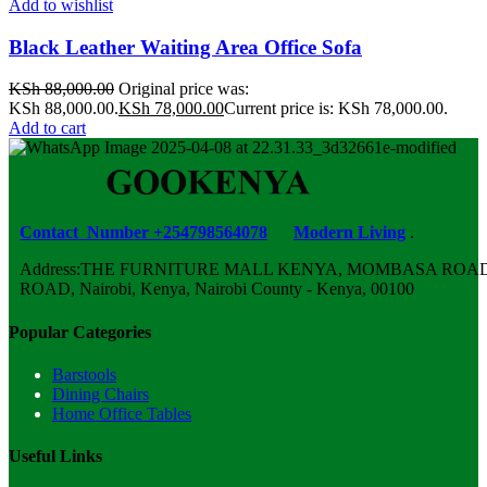
Add to wishlist
Black Leather Waiting Area Office Sofa
KSh
88,000.00
Original price was:
KSh 88,000.00.
KSh
78,000.00
Current price is: KSh 78,000.00.
Add to cart
Contact Number +254798564078
Modern Living
.
Address:THE FURNITURE MALL KENYA, MOMBASA ROAD,
ROAD, Nairobi, Kenya, Nairobi County - Kenya, 00100
Popular Categories
Barstools
Dining Chairs
Home Office Tables
Useful Links