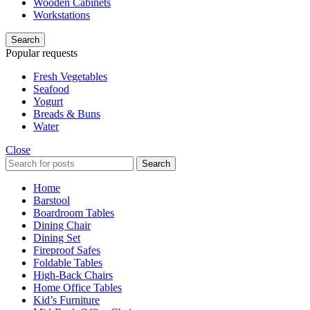
Wooden Cabinets
Workstations
Search
Popular requests
Fresh Vegetables
Seafood
Yogurt
Breads & Buns
Water
Close
Search
Home
Barstool
Boardroom Tables
Dining Chair
Dining Set
Fireproof Safes
Foldable Tables
High-Back Chairs
Home Office Tables
Kid’s Furniture