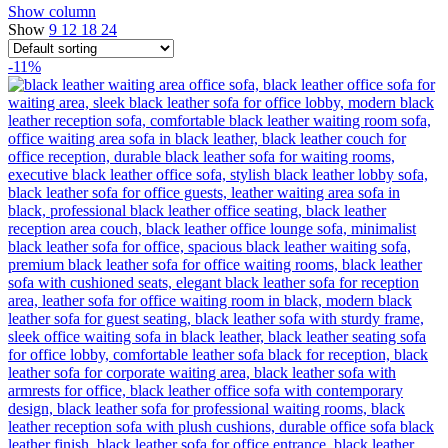
Show column
Show
9
12
18
24
-11%