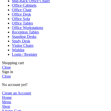
Mid-Back Office Chairs
Office Cabinets
Office Chair
Office Desk
Office Sofa
Office Tables
Office Workstations
Reception Tables
Standing Desks
Study Desk
Visitor Chairs
Wishlist
Login / Register
Shopping cart
Close
Sign in
Close
No account yet?
Create an Account
Home
Menu
Shop
0
items
Cart