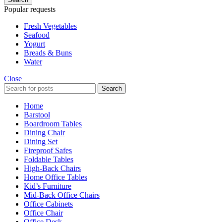
Popular requests
Fresh Vegetables
Seafood
Yogurt
Breads & Buns
Water
Close
Search
Home
Barstool
Boardroom Tables
Dining Chair
Dining Set
Fireproof Safes
Foldable Tables
High-Back Chairs
Home Office Tables
Kid’s Furniture
Mid-Back Office Chairs
Office Cabinets
Office Chair
Office Desk