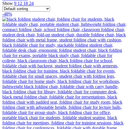
Show
9
12
18
24
-48%