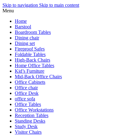
Skip to navigation
Skip to main content
Menu
Home
Barstool
Boardroom Tables
Dining chair
Dining set
Fireproof Safes
Foldable Tables
High-Back Chairs
Home Office Tables
Kid’s Furniture
Mid-Back Office Chairs
Office Cabinets
Office chair
Office Desk
office sofa
Office Tables
Office Workstations
Reception Tables
Standing Desks
Study Desk
Visitor Chairs