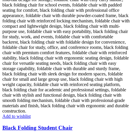
Add to wishlist
Black Folding Student Chair