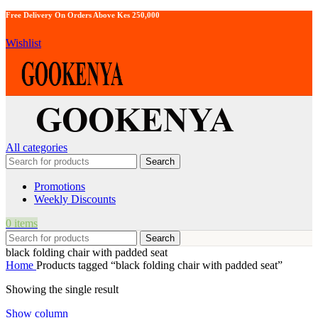
Free Delivery On Orders Above Kes 250,000
Wishlist
All categories
Search
Promotions
Weekly Discounts
0
items
Search
black folding chair with padded seat
Home
Products tagged “black folding chair with padded seat”
Showing the single result
Show column