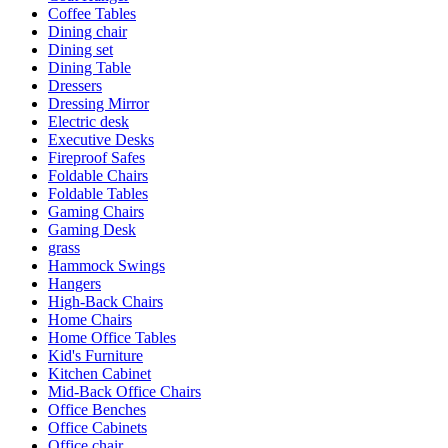
Coffee Tables
Dining chair
Dining set
Dining Table
Dressers
Dressing Mirror
Electric desk
Executive Desks
Fireproof Safes
Foldable Chairs
Foldable Tables
Gaming Chairs
Gaming Desk
grass
Hammock Swings
Hangers
High-Back Chairs
Home Chairs
Home Office Tables
Kid's Furniture
Kitchen Cabinet
Mid-Back Office Chairs
Office Benches
Office Cabinets
Office chair