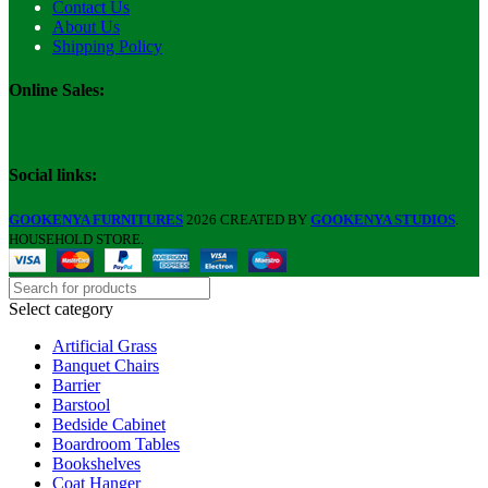
Contact Us
About Us
Shipping Policy
Online Sales:
Social links:
GOOKENYA FURNITURES
2026 CREATED BY
GOOKENYA STUDIOS
.
HOUSEHOLD STORE.
Select category
Artificial Grass
Banquet Chairs
Barrier
Barstool
Bedside Cabinet
Boardroom Tables
Bookshelves
Coat Hanger