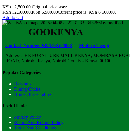
KSh
12,500.00
Original price was:
KSh 12,500.00.
KSh
6,500.00
Current price is: KSh 6,500.00.
Add to cart
Contact Number +254798564078
Modern Living
.
Address:THE FURNITURE MALL KENYA, MOMBASA ROAD,
ROAD, Nairobi, Kenya, Nairobi County - Kenya, 00100
Popular Categories
Barstools
Dining Chairs
Home Office Tables
Useful Links
Privacy Policy
Return And Refund Policy
Terms And Conditions