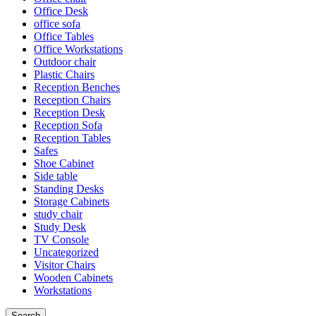
Office Desk
office sofa
Office Tables
Office Workstations
Outdoor chair
Plastic Chairs
Reception Benches
Reception Chairs
Reception Desk
Reception Sofa
Reception Tables
Safes
Shoe Cabinet
Side table
Standing Desks
Storage Cabinets
study chair
Study Desk
TV Console
Uncategorized
Visitor Chairs
Wooden Cabinets
Workstations
Search