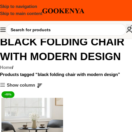
Skip to navigation
Skip to main content
BLACK FOLDING CHAIR
WITH MODERN DESIGN
Home
Products tagged “black folding chair with modern design”
Show column
-48%