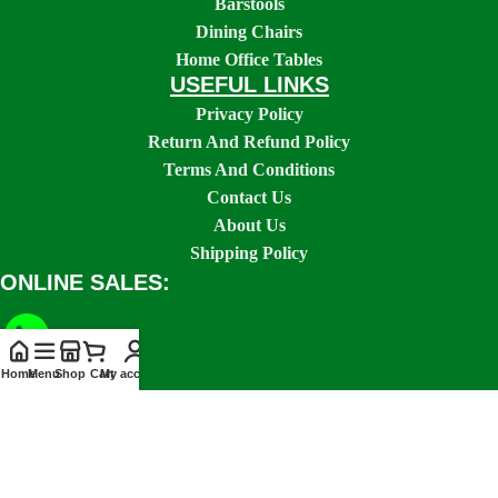
Barstools
Dining Chairs
Home Office Tables
USEFUL LINKS
Privacy Policy
Return And Refund Policy
Terms And Conditions
Contact Us
About Us
Shipping Policy
ONLINE SALES:
Home
Menu
Shop
Cart
My account
SOCIAL LINKS: