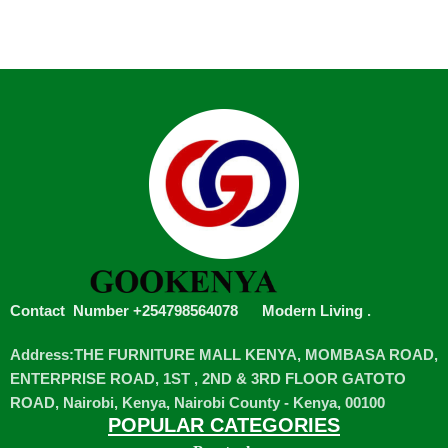
Contact Number +254798564078
Modern Living
.
Address:THE FURNITURE MALL KENYA, MOMBASA ROAD,
ENTERPRISE ROAD, 1ST , 2ND & 3RD FLOOR GATOTO
ROAD, Nairobi, Kenya, Nairobi County - Kenya, 00100
POPULAR CATEGORIES