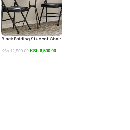
Black Folding Student Chair
KSh
6,500.00
KSh
12,500.00
Add To Cart