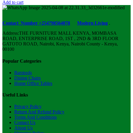
Add to cart
Contact Number +254798564078
Modern Living
.
Address:THE FURNITURE MALL KENYA, MOMBASA
ROAD, ENTERPRISE ROAD, 1ST , 2ND & 3RD FLOOR
GATOTO ROAD, Nairobi, Kenya, Nairobi County - Kenya,
00100
Popular Categories
Barstools
Dining Chairs
Home Office Tables
Useful Links
Privacy Policy
Return And Refund Policy
Terms And Conditions
Contact Us
About Us