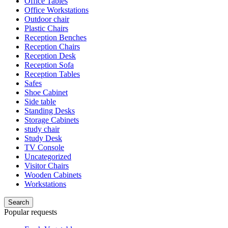
Office Tables
Office Workstations
Outdoor chair
Plastic Chairs
Reception Benches
Reception Chairs
Reception Desk
Reception Sofa
Reception Tables
Safes
Shoe Cabinet
Side table
Standing Desks
Storage Cabinets
study chair
Study Desk
TV Console
Uncategorized
Visitor Chairs
Wooden Cabinets
Workstations
Search
Popular requests