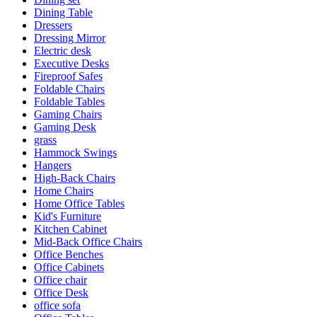
Dining Table
Dressers
Dressing Mirror
Electric desk
Executive Desks
Fireproof Safes
Foldable Chairs
Foldable Tables
Gaming Chairs
Gaming Desk
grass
Hammock Swings
Hangers
High-Back Chairs
Home Chairs
Home Office Tables
Kid's Furniture
Kitchen Cabinet
Mid-Back Office Chairs
Office Benches
Office Cabinets
Office chair
Office Desk
office sofa