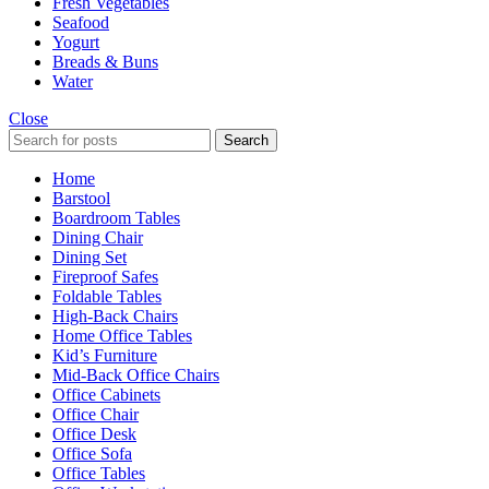
Fresh Vegetables
Seafood
Yogurt
Breads & Buns
Water
Close
Search
Home
Barstool
Boardroom Tables
Dining Chair
Dining Set
Fireproof Safes
Foldable Tables
High-Back Chairs
Home Office Tables
Kid’s Furniture
Mid-Back Office Chairs
Office Cabinets
Office Chair
Office Desk
Office Sofa
Office Tables