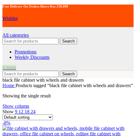
Free Delivery On Orders Above Kes 250,000
Wishlist
All categories
Search
Promotions
Weekly Discounts
0
items
Search
black file cabinet with wheels and drawers
Home
Products tagged “black file cabinet with wheels and drawers”
Showing the single result
Show column
Show
9
12
18
24
-8%