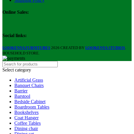
Shipping Policy
Online Sales:
Social links:
GOOKENYA FURNITURES
2026 CREATED BY
GOOKENYA STUDIOS
.
HOUSEHOLD STORE.
Select category
Artificial Grass
Banquet Chairs
Barrier
Barstool
Bedside Cabinet
Boardroom Tables
Bookshelves
Coat Hanger
Coffee Tables
Dining chair
Dining set