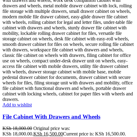
Add to wishlist
File Cabinet With Drawers and Wheels
KSh
18,000.00
Original price was:
KSh 18,000.00.
KSh
16,500.00
Current price is: KSh 16,500.00.