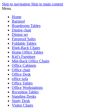
Skip to navigation
Skip to main content
Menu
Home
Barstool
Boardroom Tables
Dining chair
Dining set
Fireproof Safes
Foldable Tables
High-Back Chairs
Home Office Tables
Kid’s Furniture
Mid-Back Office Chairs
Office Cabinets
Office chair
Office Desk
office sofa
Office Tables
Office Workstations
Reception Tables
Standing Desks
Study Desk
Visitor Chairs