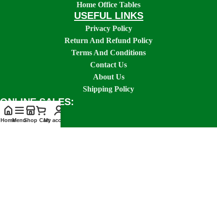
Home Office Tables
USEFUL LINKS
Privacy Policy
Return And Refund Policy
Terms And Conditions
Contact Us
About Us
Shipping Policy
ONLINE SALES:
Home
Menu
Shop
Cart
My account
SOCIAL LINKS:
GOOKENYA FURNITURES
2026 CREATED BY
GOOKENYA STUDIOS
.