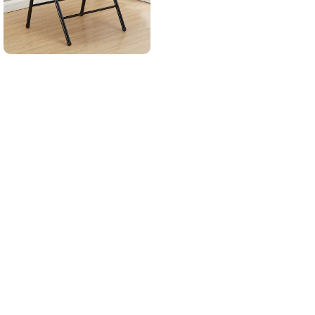
Read More