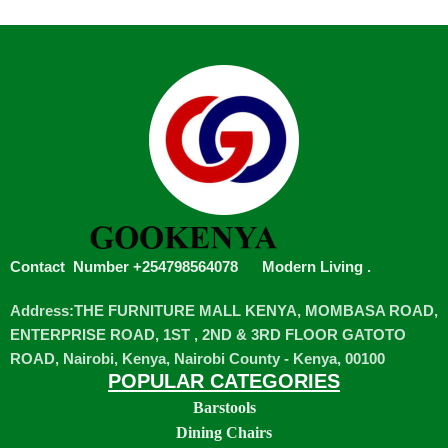
Contact Number +254798564078
Modern Living
.
Address:THE FURNITURE MALL KENYA, MOMBASA ROAD,
ENTERPRISE ROAD, 1ST , 2ND & 3RD FLOOR GATOTO
ROAD, Nairobi, Kenya, Nairobi County - Kenya, 00100
POPULAR CATEGORIES
Barstools
Dining Chairs