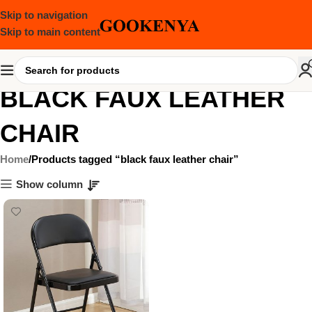
Skip to navigation
Skip to main content
BLACK FAUX LEATHER
CHAIR
Home
Products tagged “black faux leather chair”
Show column