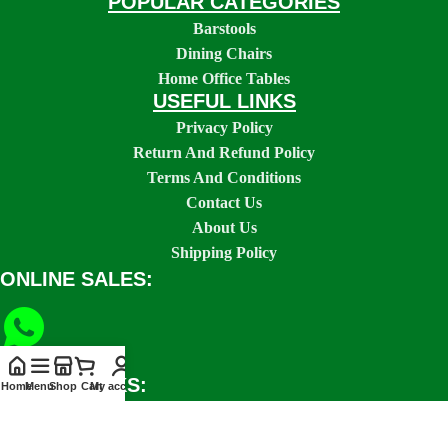
POPULAR CATEGORIES
Barstools
Dining Chairs
Home Office Tables
USEFUL LINKS
Privacy Policy
Return And Refund Policy
Terms And Conditions
Contact Us
About Us
Shipping Policy
ONLINE SALES:
SOCIAL LINKS:
Home
Menu
Shop
Cart
My account