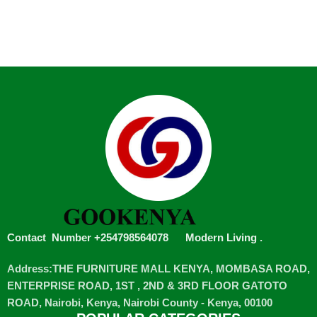
Contact Number +254798564078
Modern Living
.
Address:THE FURNITURE MALL KENYA, MOMBASA ROAD,
ENTERPRISE ROAD, 1ST , 2ND & 3RD FLOOR GATOTO
ROAD, Nairobi, Kenya, Nairobi County - Kenya, 00100