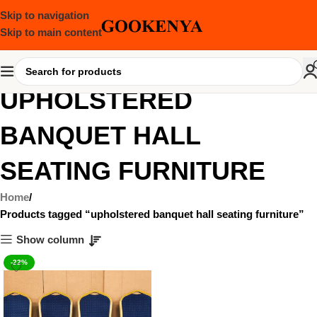
Skip to navigation
Skip to main content
UPHOLSTERED
BANQUET HALL
SEATING FURNITURE
Home
Products tagged “upholstered banquet hall seating furniture”
Show column
-22%