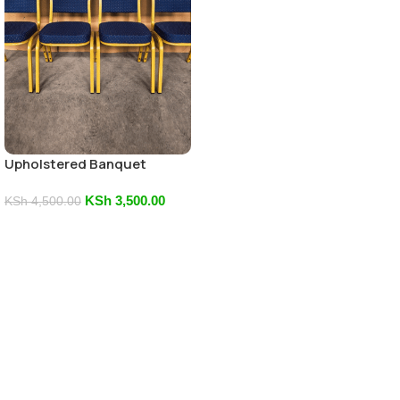
Upholstered Banquet
Conference Seat
KSh
3,500.00
KSh
4,500.00
Add To Cart