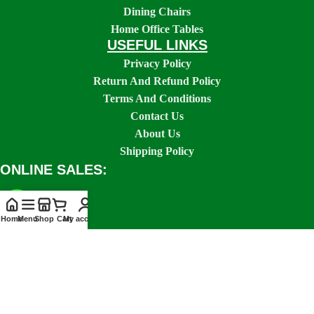
Dining Chairs
Home Office Tables
USEFUL LINKS
Privacy Policy
Return And Refund Policy
Terms And Conditions
Contact Us
About Us
Shipping Policy
ONLINE SALES:
Home
Menu
Shop
Cart
My account
SOCIAL LINKS: