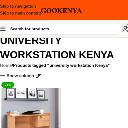
Skip to navigation
Skip to main content
UNIVERSITY
WORKSTATION KENYA
Home
Products tagged “university workstation Kenya”
Show column
-15%