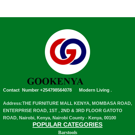
Contact Number +254798564078
Modern Living
.
Address:THE FURNITURE MALL KENYA, MOMBASA ROAD,
ENTERPRISE ROAD, 1ST , 2ND & 3RD FLOOR GATOTO
ROAD, Nairobi, Kenya, Nairobi County - Kenya, 00100
POPULAR CATEGORIES
Barstools