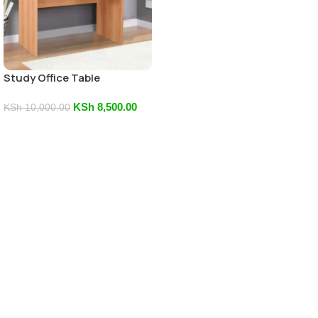
Study Office Table
KSh
8,500.00
KSh
10,000.00
Add To Cart