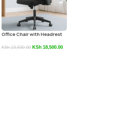
Office Chair with Headrest
KSh
18,500.00
KSh
23,500.00
Add To Cart