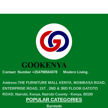
Contact Number +254798564078
Modern Living
.
Address:THE FURNITURE MALL KENYA, MOMBASA ROAD,
ENTERPRISE ROAD, 1ST , 2ND & 3RD FLOOR GATOTO
ROAD, Nairobi, Kenya, Nairobi County - Kenya, 00100
POPULAR CATEGORIES
Barstools