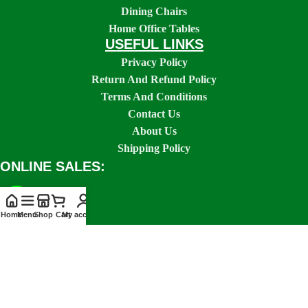
Dining Chairs
Home Office Tables
USEFUL LINKS
Privacy Policy
Return And Refund Policy
Terms And Conditions
Contact Us
About Us
Shipping Policy
ONLINE SALES:
Home
Menu
Shop
Cart
My account
SOCIAL LINKS: