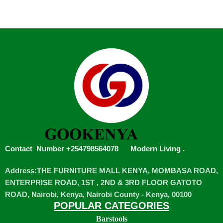
Contact Number +254798564078
Modern Living
.
Address:THE FURNITURE MALL KENYA, MOMBASA ROAD,
ENTERPRISE ROAD, 1ST , 2ND & 3RD FLOOR GATOTO
ROAD, Nairobi, Kenya, Nairobi County - Kenya, 00100
POPULAR CATEGORIES
Barstools