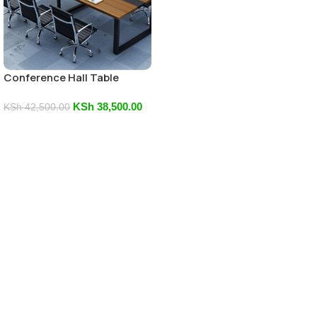
Conference Hall Table
KSh
38,500.00
KSh
42,500.00
Add To Cart