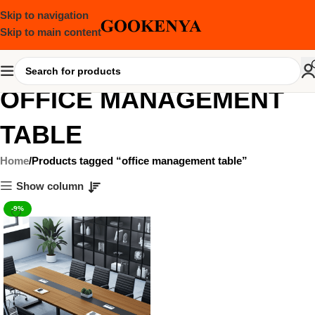
Skip to navigation
Skip to main content
OFFICE MANAGEMENT
TABLE
Home
Products tagged “office management table”
Show column
-9%