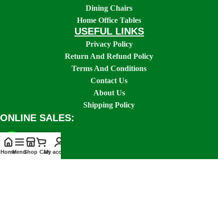
Dining Chairs
Home Office Tables
USEFUL LINKS
Privacy Policy
Return And Refund Policy
Terms And Conditions
Contact Us
About Us
Shipping Policy
ONLINE SALES:
Home
Menu
Shop
Cart
My account
SOCIAL LINKS: