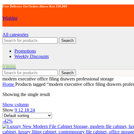
Free Delivery On Orders Above Kes 250,000
Wishlist
All categories
Search
Promotions
Weekly Discounts
0
items
Search
modern executive office filing drawers professional storage
Home
Products tagged “modern executive office filing drawers profes
Showing the single result
Show column
Show
9
12
18
24
-42%