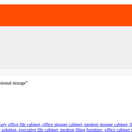
sional storage”