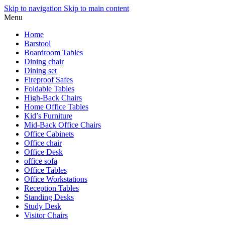
Skip to navigation
Skip to main content
Menu
Home
Barstool
Boardroom Tables
Dining chair
Dining set
Fireproof Safes
Foldable Tables
High-Back Chairs
Home Office Tables
Kid’s Furniture
Mid-Back Office Chairs
Office Cabinets
Office chair
Office Desk
office sofa
Office Tables
Office Workstations
Reception Tables
Standing Desks
Study Desk
Visitor Chairs