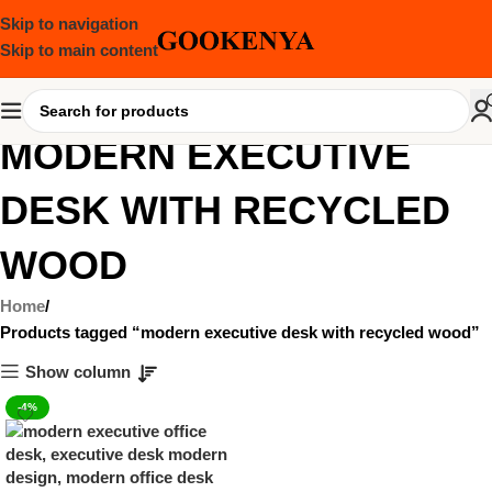
Skip to navigation
Skip to main content
MODERN EXECUTIVE
DESK WITH RECYCLED
WOOD
Home
Products tagged “modern executive desk with recycled wood”
Show column
-4%