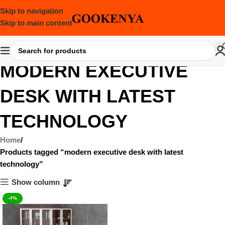
Skip to navigation
Skip to main content
MODERN EXECUTIVE
DESK WITH LATEST
TECHNOLOGY
Home
Products tagged “modern executive desk with latest
technology”
Show column
-4%