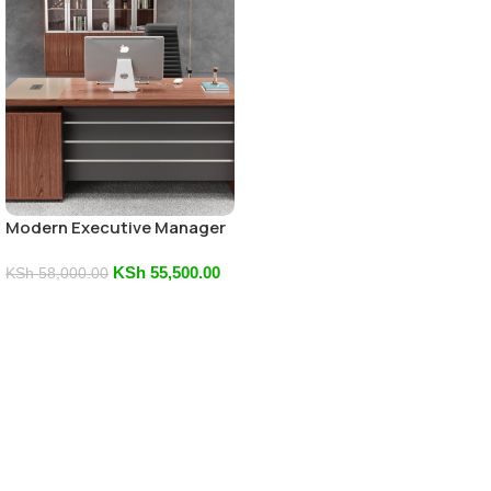
Modern Executive Manager
Office Desk
KSh
55,500.00
KSh
58,000.00
Add To Cart