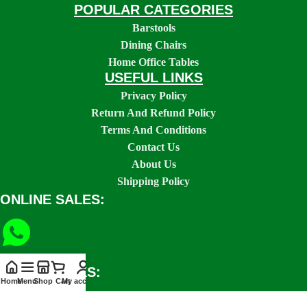
POPULAR CATEGORIES
Barstools
Dining Chairs
Home Office Tables
USEFUL LINKS
Privacy Policy
Return And Refund Policy
Terms And Conditions
Contact Us
About Us
Shipping Policy
ONLINE SALES:
SOCIAL LINKS:
Home
Menu
Shop
Cart
My account