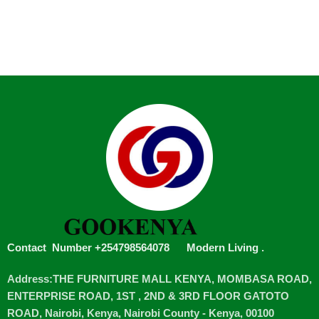
Contact Number +254798564078
Modern Living
.
Address:THE FURNITURE MALL KENYA, MOMBASA ROAD,
ENTERPRISE ROAD, 1ST , 2ND & 3RD FLOOR GATOTO
ROAD, Nairobi, Kenya, Nairobi County - Kenya, 00100