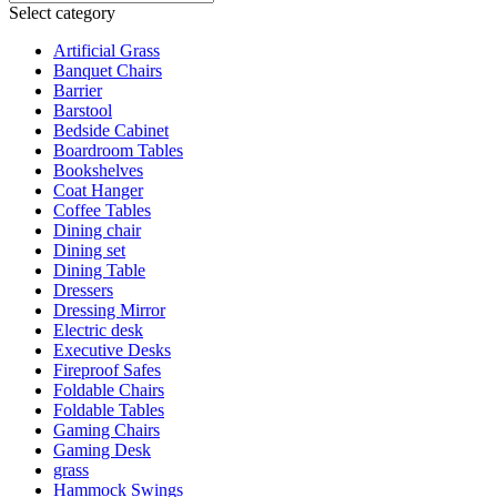
Select category
Artificial Grass
Banquet Chairs
Barrier
Barstool
Bedside Cabinet
Boardroom Tables
Bookshelves
Coat Hanger
Coffee Tables
Dining chair
Dining set
Dining Table
Dressers
Dressing Mirror
Electric desk
Executive Desks
Fireproof Safes
Foldable Chairs
Foldable Tables
Gaming Chairs
Gaming Desk
grass
Hammock Swings