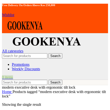
Free Delivery On Orders Above Kes 250,000
Wishlist
All categories
Search
Promotions
Weekly Discounts
0
items
Search
modern executive desk with ergonomic tilt lock
Home
Products tagged “modern executive desk with ergonomic tilt
lock”
Showing the single result