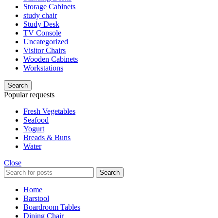
Storage Cabinets
study chair
Study Desk
TV Console
Uncategorized
Visitor Chairs
Wooden Cabinets
Workstations
Search
Popular requests
Fresh Vegetables
Seafood
Yogurt
Breads & Buns
Water
Close
Search
Home
Barstool
Boardroom Tables
Dining Chair