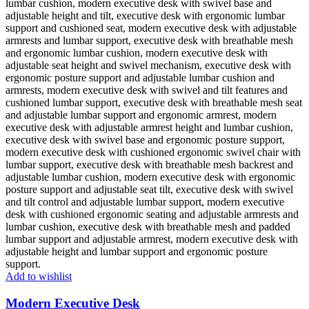
Add to wishlist
Modern Executive Desk