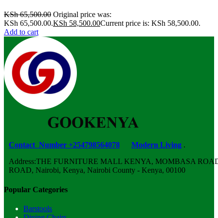
KSh
65,500.00
Original price was:
KSh 65,500.00.
KSh
58,500.00
Current price is: KSh 58,500.00.
Add to cart
Contact Number +254798564078
Modern Living
.
Address:THE FURNITURE MALL KENYA, MOMBASA ROAD,
ROAD, Nairobi, Kenya, Nairobi County - Kenya, 00100
Popular Categories
Barstools
Dining Chairs