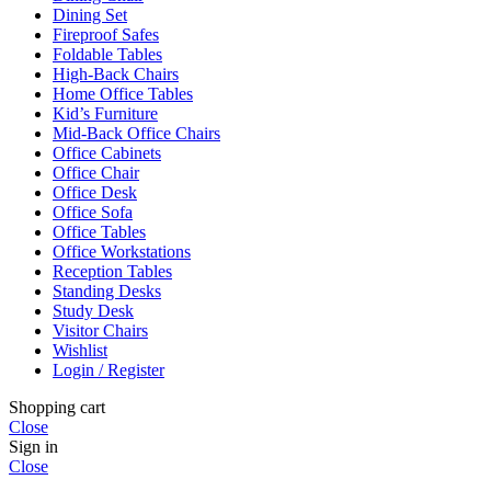
Dining Set
Fireproof Safes
Foldable Tables
High-Back Chairs
Home Office Tables
Kid’s Furniture
Mid-Back Office Chairs
Office Cabinets
Office Chair
Office Desk
Office Sofa
Office Tables
Office Workstations
Reception Tables
Standing Desks
Study Desk
Visitor Chairs
Wishlist
Login / Register
Shopping cart
Close
Sign in
Close