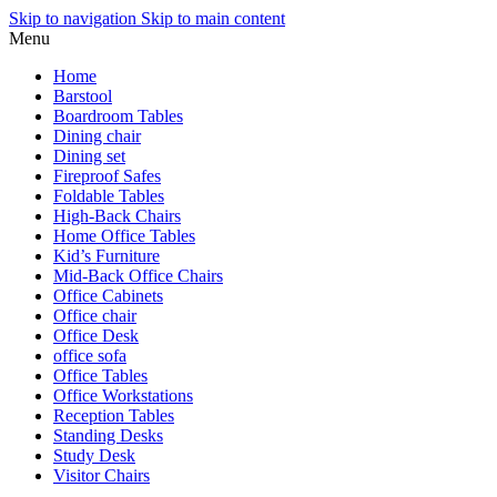
Skip to navigation
Skip to main content
Menu
Home
Barstool
Boardroom Tables
Dining chair
Dining set
Fireproof Safes
Foldable Tables
High-Back Chairs
Home Office Tables
Kid’s Furniture
Mid-Back Office Chairs
Office Cabinets
Office chair
Office Desk
office sofa
Office Tables
Office Workstations
Reception Tables
Standing Desks
Study Desk
Visitor Chairs