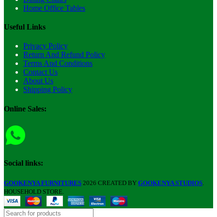
Home Office Tables
Useful Links
Privacy Policy
Return And Refund Policy
Terms And Conditions
Contact Us
About Us
Shipping Policy
Online Sales:
Social links:
GOOKENYA FURNITURES
2026 CREATED BY
GOOKENYA STUDIOS
.
HOUSEHOLD STORE.