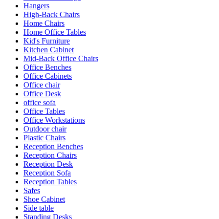
Hangers
High-Back Chairs
Home Chairs
Home Office Tables
Kid's Furniture
Kitchen Cabinet
Mid-Back Office Chairs
Office Benches
Office Cabinets
Office chair
Office Desk
office sofa
Office Tables
Office Workstations
Outdoor chair
Plastic Chairs
Reception Benches
Reception Chairs
Reception Desk
Reception Sofa
Reception Tables
Safes
Shoe Cabinet
Side table
Standing Desks