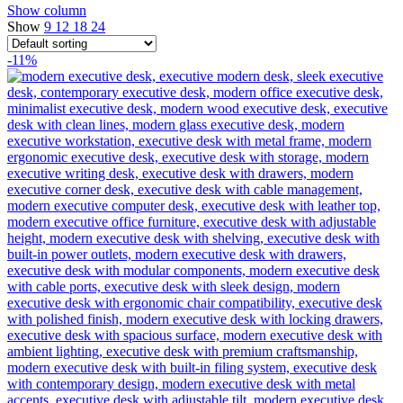
Show column
Show
9
12
18
24
-11%