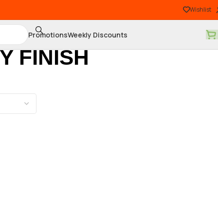
Wishlist
Promotions
Weekly Discounts
 FINISH