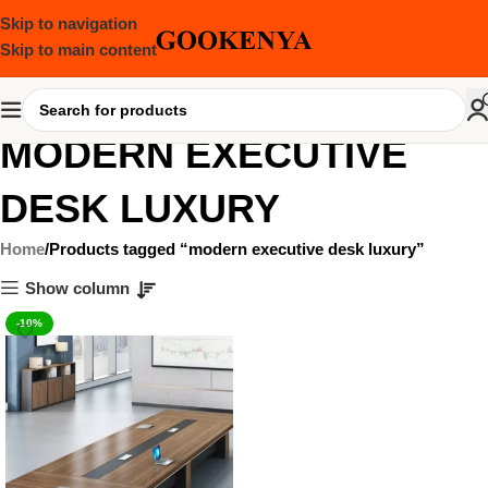
Skip to navigation
Skip to main content
MODERN EXECUTIVE
DESK LUXURY
Home
Products tagged “modern executive desk luxury”
Show column
-10%