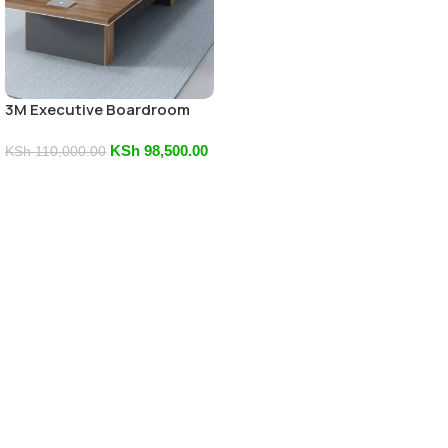
3M Executive Boardroom
Table
KSh
98,500.00
KSh
110,000.00
Add To Cart