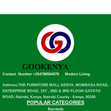
Contact Number +254798564078
Modern Living
.
Address:THE FURNITURE MALL KENYA, MOMBASA ROAD,
ENTERPRISE ROAD, 1ST , 2ND & 3RD FLOOR GATOTO
ROAD, Nairobi, Kenya, Nairobi County - Kenya, 00100
POPULAR CATEGORIES
Barstools