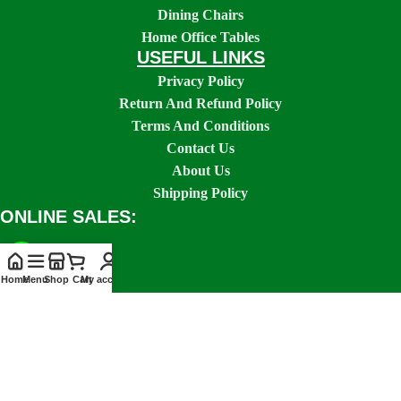
Dining Chairs
Home Office Tables
USEFUL LINKS
Privacy Policy
Return And Refund Policy
Terms And Conditions
Contact Us
About Us
Shipping Policy
ONLINE SALES:
Home
Menu
Shop
Cart
My account
SOCIAL LINKS: