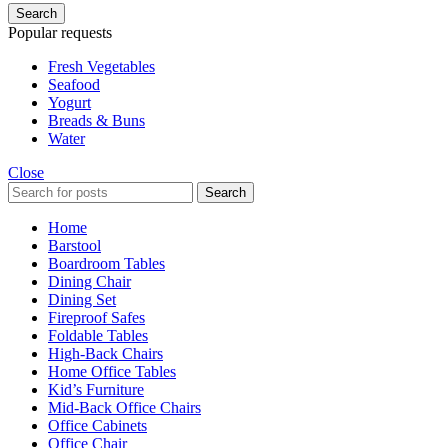
Search
Popular requests
Fresh Vegetables
Seafood
Yogurt
Breads & Buns
Water
Close
Search
Home
Barstool
Boardroom Tables
Dining Chair
Dining Set
Fireproof Safes
Foldable Tables
High-Back Chairs
Home Office Tables
Kid’s Furniture
Mid-Back Office Chairs
Office Cabinets
Office Chair