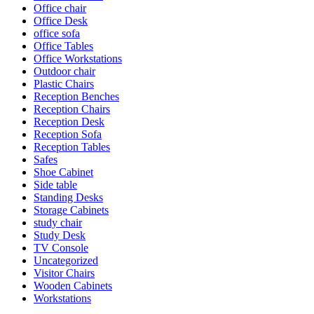
Office chair
Office Desk
office sofa
Office Tables
Office Workstations
Outdoor chair
Plastic Chairs
Reception Benches
Reception Chairs
Reception Desk
Reception Sofa
Reception Tables
Safes
Shoe Cabinet
Side table
Standing Desks
Storage Cabinets
study chair
Study Desk
TV Console
Uncategorized
Visitor Chairs
Wooden Cabinets
Workstations