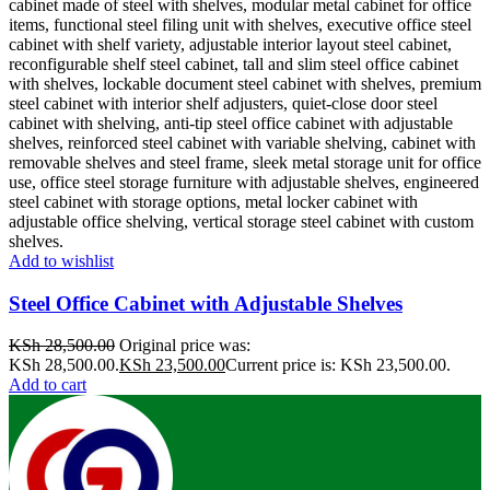
Add to wishlist
Steel Office Cabinet with Adjustable Shelves
KSh
28,500.00
Original price was:
KSh 28,500.00.
KSh
23,500.00
Current price is: KSh 23,500.00.
Add to cart