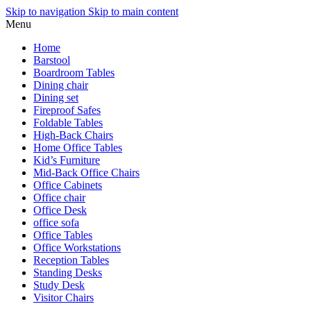
Skip to navigation
Skip to main content
Menu
Home
Barstool
Boardroom Tables
Dining chair
Dining set
Fireproof Safes
Foldable Tables
High-Back Chairs
Home Office Tables
Kid’s Furniture
Mid-Back Office Chairs
Office Cabinets
Office chair
Office Desk
office sofa
Office Tables
Office Workstations
Reception Tables
Standing Desks
Study Desk
Visitor Chairs