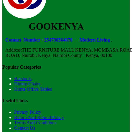
Contact Number +254798564078
Modern Living
.
Address:THE FURNITURE MALL KENYA, MOMBASA ROAD,
ROAD, Nairobi, Kenya, Nairobi County - Kenya, 00100
Popular Categories
Barstools
Dining Chairs
Home Office Tables
Useful Links
Privacy Policy
Return And Refund Policy
Terms And Conditions
Contact Us