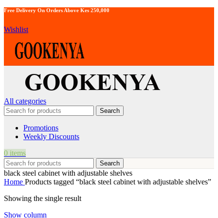
Free Delivery On Orders Above Kes 250,000
Wishlist
All categories
Search
Promotions
Weekly Discounts
0
items
Search
black steel cabinet with adjustable shelves
Home
Products tagged “black steel cabinet with adjustable shelves”
Showing the single result
Show column