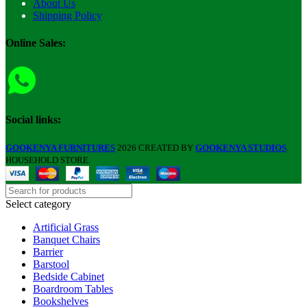
About Us
Shipping Policy
Online Sales:
Social links:
GOOKENYA FURNITURES
2026 CREATED BY
GOOKENYA STUDIOS
.
HOUSEHOLD STORE.
Select category
Artificial Grass
Banquet Chairs
Barrier
Barstool
Bedside Cabinet
Boardroom Tables
Bookshelves