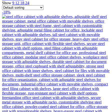
Show
9
12
18
24
-18%