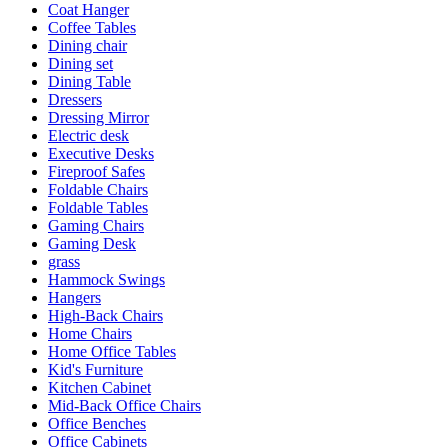
Coat Hanger
Coffee Tables
Dining chair
Dining set
Dining Table
Dressers
Dressing Mirror
Electric desk
Executive Desks
Fireproof Safes
Foldable Chairs
Foldable Tables
Gaming Chairs
Gaming Desk
grass
Hammock Swings
Hangers
High-Back Chairs
Home Chairs
Home Office Tables
Kid's Furniture
Kitchen Cabinet
Mid-Back Office Chairs
Office Benches
Office Cabinets