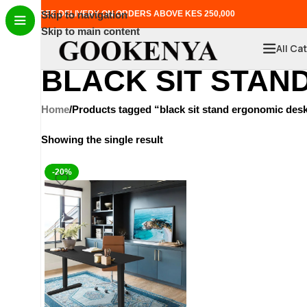
FREE DELIVERY ON ORDERS ABOVE KES 250,000
Skip to navigation
Skip to main content
All Ca
BLACK SIT STAN
Home
Products tagged “black sit stand ergonomic des
Showing the single result
-20%