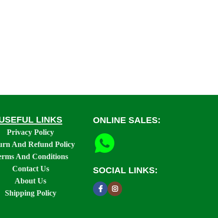
USEFUL LINKS
ONLINE SALES:
Privacy Policy
urn And Refund Policy
erms And Conditions
Contact Us
SOCIAL LINKS:
About Us
Shipping Policy