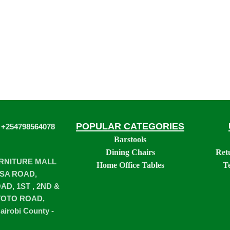
POPULAR CATEGORIES
 +254798564078
Barstools
Dining Chairs
Ret
URNITURE MALL
Home Office Tables
T
SA ROAD,
D, 1ST , 2ND &
TOTO ROAD,
airobi County -