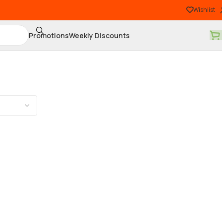
Wishlist
Promotions
Weekly Discounts