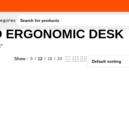
tegories
D ERGONOMIC DESK
k”
Show
9
12
18
24