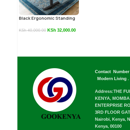
Black Ergonomic Standing
Desk
KSh
32,000.00
KSh
40,000.00
Contact Number
Modern Living
.
Address:THE F
KENYA, MOMBA
ENTERPRISE ROA
3RD FLOOR GA
Nairobi, Kenya, N
Kenya, 00100