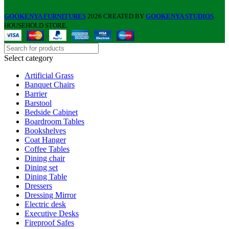
GOOKENYA FURNITURES
2026 CREATED BY
GOOKENYA STUDIOS
.
HOUSEHOLD STORE.
Select category
Artificial Grass
Banquet Chairs
Barrier
Barstool
Bedside Cabinet
Boardroom Tables
Bookshelves
Coat Hanger
Coffee Tables
Dining chair
Dining set
Dining Table
Dressers
Dressing Mirror
Electric desk
Executive Desks
Fireproof Safes