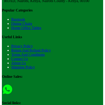
ROAD, Nairobi, Kenya, Nairobi County - Kenya, 00100
Popular Categories
Barstools
Dining Chairs
Home Office Tables
Useful Links
Privacy Policy
Return And Refund Policy
Terms And Conditions
Contact Us
About Us
Shipping Policy
Online Sales:
Social links: