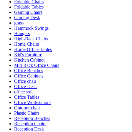
Foldable Chairs
Foldable Tables
Gaming Chairs
Gaming Desk
grass
Hammock Swings
Hangers
High-Back Chairs
Home Chairs
Home Office Tables
Kid's Furniture
Kitchen Cabinet
Mid-Back Office Chairs
Office Benches
Office Cabinets
Office chair
Office Desk
office sofa
Office Tables
Office Workstations
Outdoor chair
Plastic Chairs
Reception Benches
Reception Chairs
Reception Desk