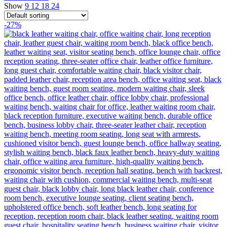
Show
9
12
18
24
-27%