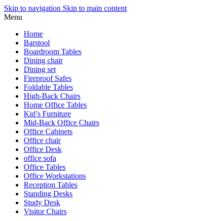
Skip to navigation
Skip to main content
Menu
Home
Barstool
Boardroom Tables
Dining chair
Dining set
Fireproof Safes
Foldable Tables
High-Back Chairs
Home Office Tables
Kid’s Furniture
Mid-Back Office Chairs
Office Cabinets
Office chair
Office Desk
office sofa
Office Tables
Office Workstations
Reception Tables
Standing Desks
Study Desk
Visitor Chairs