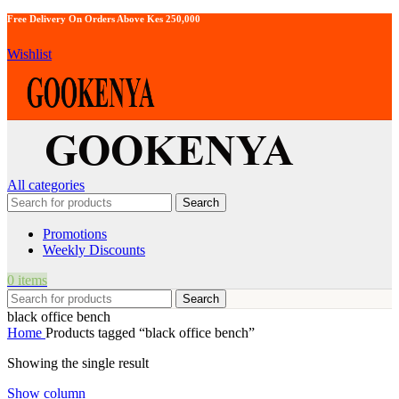
Free Delivery On Orders Above Kes 250,000
Wishlist
All categories
Search
Promotions
Weekly Discounts
0
items
Search
black office bench
Home
Products tagged “black office bench”
Showing the single result
Show column