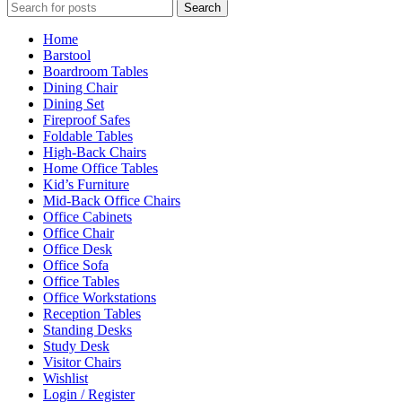
Search
Home
Barstool
Boardroom Tables
Dining Chair
Dining Set
Fireproof Safes
Foldable Tables
High-Back Chairs
Home Office Tables
Kid’s Furniture
Mid-Back Office Chairs
Office Cabinets
Office Chair
Office Desk
Office Sofa
Office Tables
Office Workstations
Reception Tables
Standing Desks
Study Desk
Visitor Chairs
Wishlist
Login / Register