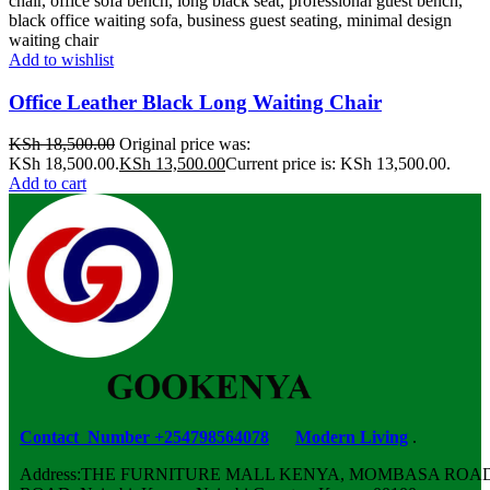
Add to wishlist
Office Leather Black Long Waiting Chair
KSh
18,500.00
Original price was:
KSh 18,500.00.
KSh
13,500.00
Current price is: KSh 13,500.00.
Add to cart
Contact Number +254798564078
Modern Living
.
Address:THE FURNITURE MALL KENYA, MOMBASA ROAD,