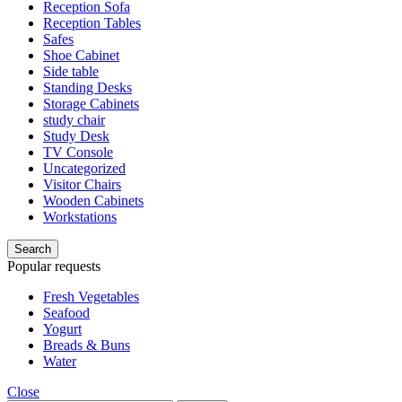
Reception Sofa
Reception Tables
Safes
Shoe Cabinet
Side table
Standing Desks
Storage Cabinets
study chair
Study Desk
TV Console
Uncategorized
Visitor Chairs
Wooden Cabinets
Workstations
Search
Popular requests
Fresh Vegetables
Seafood
Yogurt
Breads & Buns
Water
Close