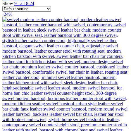
Show
9
12
18
24
-24%