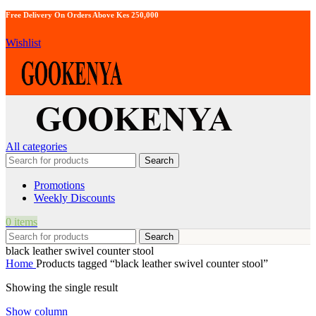
Free Delivery On Orders Above Kes 250,000
Wishlist
All categories
Search
Promotions
Weekly Discounts
0
items
Search
black leather swivel counter stool
Home
Products tagged “black leather swivel counter stool”
Showing the single result
Show column