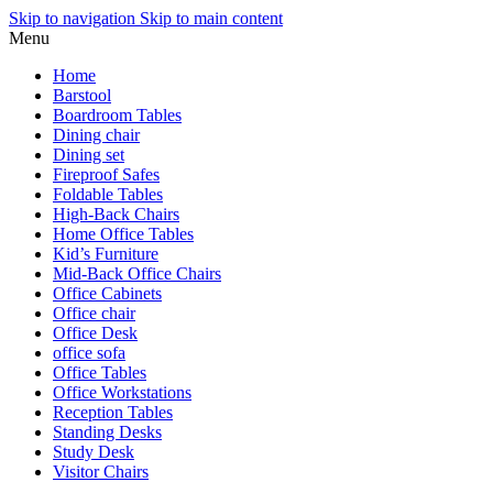
Skip to navigation
Skip to main content
Menu
Home
Barstool
Boardroom Tables
Dining chair
Dining set
Fireproof Safes
Foldable Tables
High-Back Chairs
Home Office Tables
Kid’s Furniture
Mid-Back Office Chairs
Office Cabinets
Office chair
Office Desk
office sofa
Office Tables
Office Workstations
Reception Tables
Standing Desks
Study Desk
Visitor Chairs