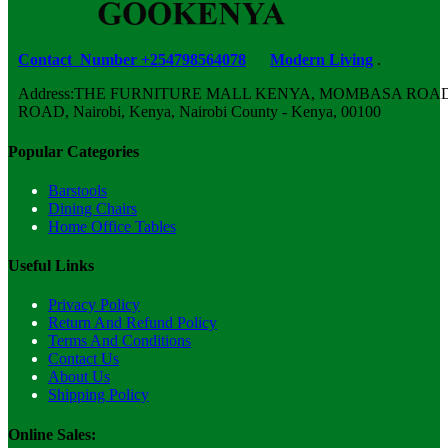
Contact Number +254798564078
Modern Living
.
Address:THE FURNITURE MALL KENYA, MOMBASA ROAD,
ROAD, Nairobi, Kenya, Nairobi County - Kenya, 00100
Popular Categories
Barstools
Dining Chairs
Home Office Tables
Useful Links
Privacy Policy
Return And Refund Policy
Terms And Conditions
Contact Us
About Us
Shipping Policy
Online Sales: