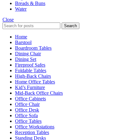
Breads & Buns
Water
Close
Search
Home
Barstool
Boardroom Tables
Dining Chair
Dining Set
Fireproof Safes
Foldable Tables
High-Back Chairs
Home Office Tables
Kid’s Furniture
Mid-Back Office Chairs
Office Cabinets
Office Chair
Office Desk
Office Sofa
Office Tables
Office Workstations
Reception Tables
Standing Desks