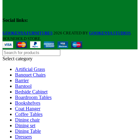
Social links:
GOOKENYA FURNITURES
2026 CREATED BY
GOOKENYA STUDIOS
.
HOUSEHOLD STORE.
Select category
Artificial Grass
Banquet Chairs
Barrier
Barstool
Bedside Cabinet
Boardroom Tables
Bookshelves
Coat Hanger
Coffee Tables
Dining chair
Dining set
Dining Table
Dressers