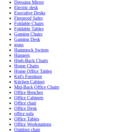
Dressing Mirror
Electric desk
Executive Desks
Fireproof Safes
Foldable Chairs
Foldable Tables
Gaming Chairs
Gaming Desk
grass
Hammock Swings
Hangers
High-Back Chairs
Home Chairs
Home Office Tables
Kid's Furniture
Kitchen Cabinet
Mid-Back Office Chairs
Office Benches
Office Cabinets
Office chair
Office Desk
office sofa
Office Tables
Office Workstations
Outdoor chair