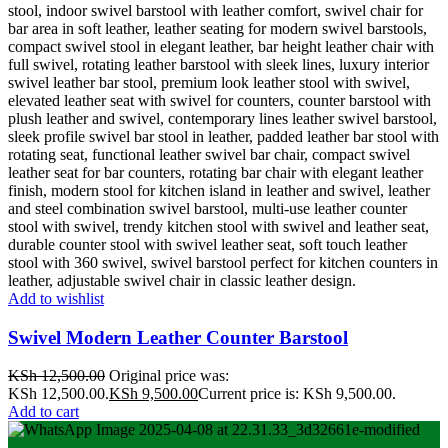
Add to wishlist
Swivel Modern Leather Counter Barstool
KSh
12,500.00
Original price was:
KSh 12,500.00.
KSh
9,500.00
Current price is: KSh 9,500.00.
Add to cart