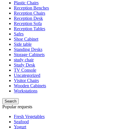
Plastic Chairs
Reception Benches
Reception Chairs
Reception Desk
Reception Sofa
Reception Tables
Safes
Shoe Cabinet
Side table
Standing Desks
Storage Cabinets
study chair
Study Desk
TV Console
Uncategorized
Visitor Chairs
Wooden Cabinets
Workstations
Search
Popular requests
Fresh Vegetables
Seafood
Yogurt