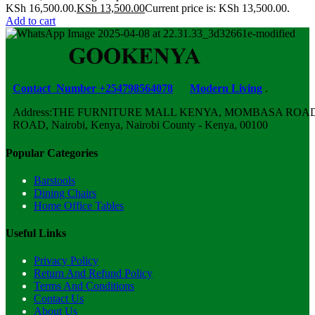
KSh 16,500.00.
KSh
13,500.00
Current price is: KSh 13,500.00.
Add to cart
Contact Number +254798564078
Modern Living
.
Address:THE FURNITURE MALL KENYA, MOMBASA ROAD,
ROAD, Nairobi, Kenya, Nairobi County - Kenya, 00100
Popular Categories
Barstools
Dining Chairs
Home Office Tables
Useful Links
Privacy Policy
Return And Refund Policy
Terms And Conditions
Contact Us
About Us