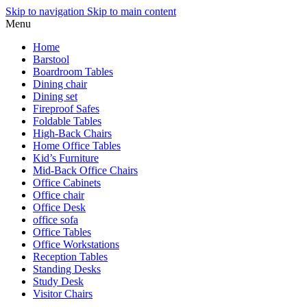
Skip to navigation
Skip to main content
Menu
Home
Barstool
Boardroom Tables
Dining chair
Dining set
Fireproof Safes
Foldable Tables
High-Back Chairs
Home Office Tables
Kid’s Furniture
Mid-Back Office Chairs
Office Cabinets
Office chair
Office Desk
office sofa
Office Tables
Office Workstations
Reception Tables
Standing Desks
Study Desk
Visitor Chairs