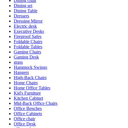
Dining chair
Dining set
Dining Table
Dressers
Dressing Mirror
Electric desk
Executive Desks
Fireproof Safes
Foldable Chairs
Foldable Tables
Gaming Chairs
Gaming Desk
grass
Hammock Swings
Hangers
High-Back Chairs
Home Chairs
Home Office Tables
Kid's Furniture
Kitchen Cabinet
Mid-Back Office Chairs
Office Benches
Office Cabinets
Office chair
Office Desk