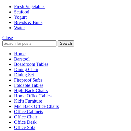
Fresh Vegetables
Seafood
Yogurt
Breads & Buns
Water
Close
Search
Home
Barstool
Boardroom Tables
Dining Chair
Dining Set
Fireproof Safes
Foldable Tables
High-Back Chairs
Home Office Tables
Kid’s Furniture
Mid-Back Office Chairs
Office Cabinets
Office Chair
Office Desk
Office Sofa