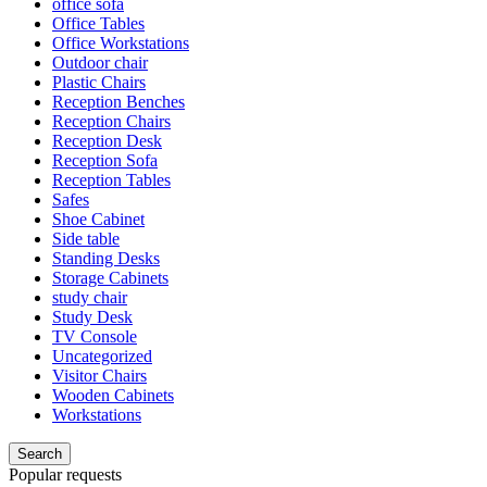
office sofa
Office Tables
Office Workstations
Outdoor chair
Plastic Chairs
Reception Benches
Reception Chairs
Reception Desk
Reception Sofa
Reception Tables
Safes
Shoe Cabinet
Side table
Standing Desks
Storage Cabinets
study chair
Study Desk
TV Console
Uncategorized
Visitor Chairs
Wooden Cabinets
Workstations
Search
Popular requests