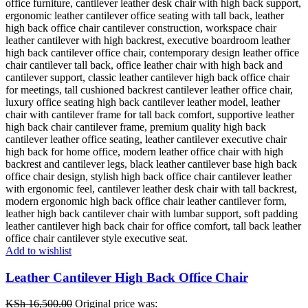
Add to wishlist
Leather Cantilever High Back Office Chair
KSh
16,500.00
Original price was: