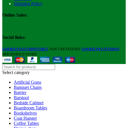
Shipping Policy
Online Sales:
Social links:
GOOKENYA FURNITURES
2026 CREATED BY
GOOKENYA STUDIOS
.
HOUSEHOLD STORE.
Select category
Artificial Grass
Banquet Chairs
Barrier
Barstool
Bedside Cabinet
Boardroom Tables
Bookshelves
Coat Hanger
Coffee Tables