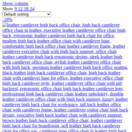
Show column
Show
9
12
18
24
-18%