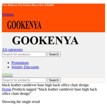
Free Delivery On Orders Above Kes 250,000
Wishlist
All categories
Search
Promotions
Weekly Discounts
0
items
Search
black leather cantilever base high back office chair design
Home
Products tagged “black leather cantilever base high back
office chair design”
Showing the single result