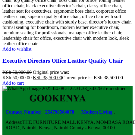
Add to wishlist
Executive Directors Office Leather Quality Chair
KSh
50,000.00
Original price was:
KSh 50,000.00.
KSh
38,500.00
Current price is: KSh 38,500.00.
Add to cart
Contact Number +254798564078
Modern Living
.
Address:THE FURNITURE MALL KENYA, MOMBASA ROAD,
ROAD, Nairobi, Kenya, Nairobi County - Kenya, 00100