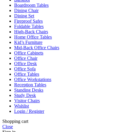
Boardroom Tables
Dining Chair
Dining Set
Fireproof Safes
Foldable Tables
High-Back Chairs
Home Office Tables
Kid’s Furniture
Mid-Back Office Chairs
Office Cabinets
Office Chair
Office Desk
Office Sofa
Office Tables
Office Workstations
Reception Tables
Standing Desks
Study Desk
Visitor Chairs
Wishlist
Login / Register
Shopping cart
Close
Sign in