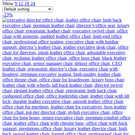
Show
9
12
18
24
-23%