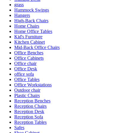
grass
Hammock Swings
Hangers
High-Back Chairs
Home Chairs
Home Office Tables
Kid's Furniture
Kitchen Cabinet
Mid-Back Office Chairs
Office Benches
Office Cabinets
Office chair
Office Desk
office sofa
Office Tables
Office Workstations
Outdoor chair
Plastic Chairs
Reception Benches
Reception Chairs
Reception Desk
Reception Sofa
Reception Tables
Safes
Shoe Cabinet