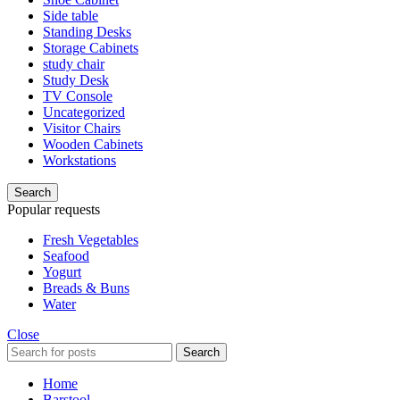
Side table
Standing Desks
Storage Cabinets
study chair
Study Desk
TV Console
Uncategorized
Visitor Chairs
Wooden Cabinets
Workstations
Search
Popular requests
Fresh Vegetables
Seafood
Yogurt
Breads & Buns
Water
Close
Search
Home
Barstool