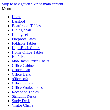
Skip to navigation
Skip to main content
Menu
Home
Barstool
Boardroom Tables
Dining chair
Dining set
Fireproof Safes
Foldable Tables
High-Back Chairs
Home Office Tables
Kid’s Furniture
Mid-Back Office Chairs
Office Cabinets
Office chair
Office Desk
office sofa
Office Tables
Office Workstations
Reception Tables
Standing Desks
Study Desk
Visitor Chairs