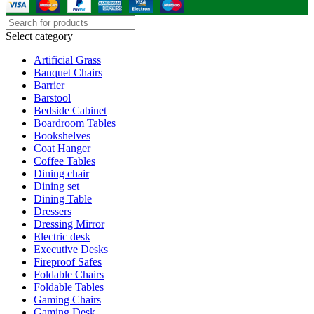
Select category
Artificial Grass
Banquet Chairs
Barrier
Barstool
Bedside Cabinet
Boardroom Tables
Bookshelves
Coat Hanger
Coffee Tables
Dining chair
Dining set
Dining Table
Dressers
Dressing Mirror
Electric desk
Executive Desks
Fireproof Safes
Foldable Chairs
Foldable Tables
Gaming Chairs
Gaming Desk