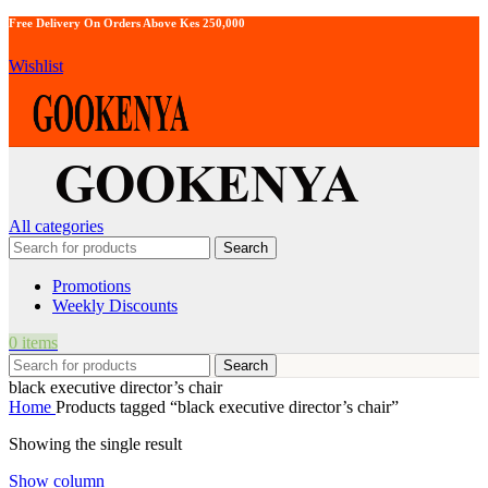
Free Delivery On Orders Above Kes 250,000
Wishlist
All categories
Search
Promotions
Weekly Discounts
0
items
Search
black executive director’s chair
Home
Products tagged “black executive director’s chair”
Showing the single result
Show column