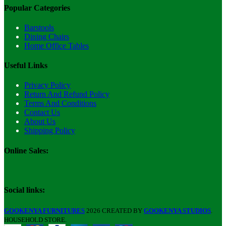
Popular Categories
Barstools
Dining Chairs
Home Office Tables
Useful Links
Privacy Policy
Return And Refund Policy
Terms And Conditions
Contact Us
About Us
Shipping Policy
Online Sales:
Social links:
GOOKENYA FURNITURES
2026 CREATED BY
GOOKENYA STUDIOS
.
HOUSEHOLD STORE.