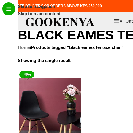
FREE DELIVERY ON ORDERS ABOVE KES 250,000
Skip to navigation
Skip to main content
All Ca
BLACK EAMES T
Home
Products tagged “black eames terrace chair”
Showing the single result
-46%