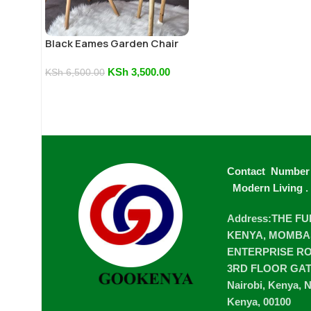
Black Eames Garden Chair
KSh
3,500.00
KSh
6,500.00
Contact Number
Modern Living
.
Address:THE F
KENYA, MOMBA
ENTERPRISE ROA
3RD FLOOR GA
Nairobi, Kenya, N
Kenya, 00100