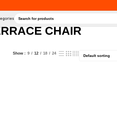
tegories
ERRACE CHAIR
Show
9
12
18
24