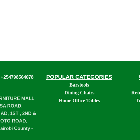
POPULAR CATEGORIES
 +254798564078
Barstools
Dining Chairs
Ret
URNITURE MALL
Home Office Tables
T
SA ROAD,
D, 1ST , 2ND &
TOTO ROAD,
airobi County -