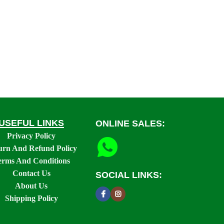
USEFUL LINKS
ONLINE SALES:
Privacy Policy
urn And Refund Policy
erms And Conditions
Contact Us
SOCIAL LINKS:
About Us
Shipping Policy