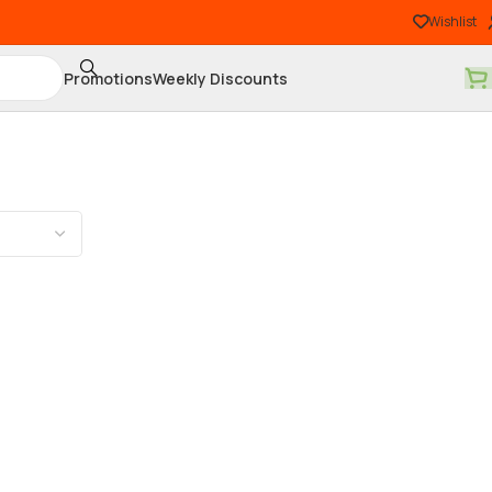
Wishlist
Promotions
Weekly Discounts